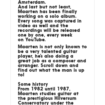
Amsterdam.
And last but not least,
Maarten has been finally
working on a solo album.
Every song was captured in
video as well and the
recordings will be released
one by one, every week
on
YouTube
.
Maarten is not only known to
be a very talented guitar
player, he’s also doing a
great job as a composer and
arranger. Scroll down and
find out what the man is up
to!
Some history
From 1982 until 1987,
Maarten studies guitar at
the prestigious Hilversum
Conservatory under the