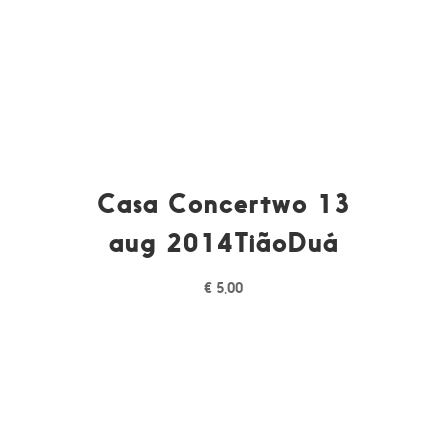
Casa Concertwo 13
aug 2014TiãoDuá
€
5,00