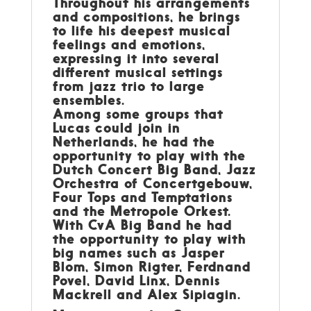
Throughout his arrangements
and compositions, he brings
to life his deepest musical
feelings and emotions,
expressing it into several
different musical settings
from jazz trio to large
ensembles.
Among some groups that
Lucas could join in
Netherlands, he had the
opportunity to play with the
Dutch Concert Big Band, Jazz
Orchestra of Concertgebouw,
Four Tops and Temptations
and the Metropole Orkest.
With CvA Big Band he had
the opportunity to play with
big names such as Jasper
Blom, Simon Rigter, Ferdnand
Povel, David Linx, Dennis
Mackrell and Alex Sipiagin.