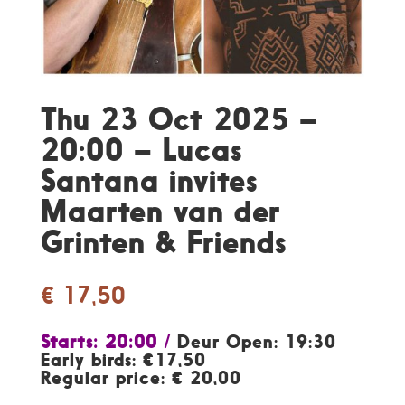
Thu 23 Oct 2025 –
20:00 – Lucas
Santana invites
Maarten van der
Grinten & Friends
€
17,50
Starts: 20:00 /
Deur Open: 19:30
Early birds: €17,50
Regular price: € 20,00