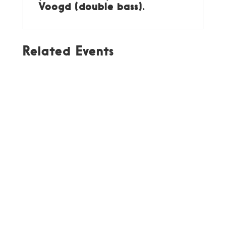
Voogd (double bass).
Related Events