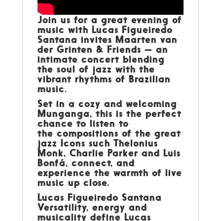
Join us for a great evening of
music with
Lucas Figueiredo
Santana invites
Maarten van
der Grinten & Friends
— an
intimate concert blending
the soul of
jazz
with the
vibrant rhythms of
Brazilian
music
.
Set in a cozy and welcoming
Munganga, this is the perfect
chance to listen to
the compositions of the great
jazz Icons such Thelonius
Monk, Charlie Parker and Luis
Bonfá, connect, and
experience the warmth of live
music up close.
Lucas Figueiredo Santana
Versatility, energy and
musicality define Lucas