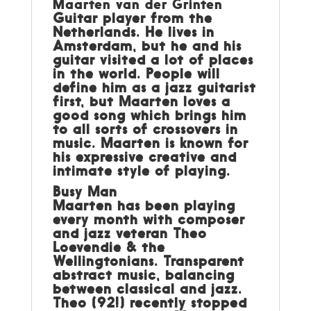
Maarten van der Grinten
Guitar player from the
Netherlands. He lives in
Amsterdam, but he and his
guitar visited a lot of places
in the world. People will
define him as a jazz guitarist
first, but Maarten loves a
good song which brings him
to all sorts of crossovers in
music. Maarten is known for
his expressive creative and
intimate style of playing.
Busy Man
Maarten has been playing
every month with composer
and jazz veteran Theo
Loevendie & the
Wellingtonians. Transparent
abstract music, balancing
between classical and jazz.
Theo (92!) recently stopped