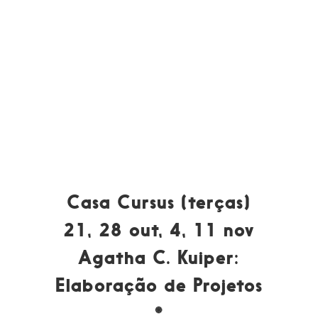
Casa Cursus (terças)
21, 28 out, 4, 11 nov
Agatha C. Kuiper:
Elaboração de Projetos
*