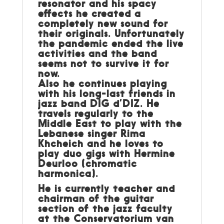
resonator and his spacy
effects he created a
completely new sound for
their originals. Unfortunately
the pandemic ended the live
activities and the band
seems not to survive it for
now.
Also he continues playing
with his long-last friends in
jazz band DIG d’DIZ. He
travels regularly to the
Middle East to play with the
Lebanese singer Rima
Khcheich and he loves to
play duo gigs with Hermine
Deurloo (chromatic
harmonica).
He is currently teacher and
chairman of the guitar
section of the jazz faculty
at the Conservatorium van