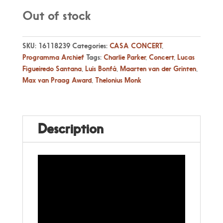
Out of stock
SKU:
16118239
Categories:
CASA CONCERT
,
Programma Archief
Tags:
Charlie Parker
,
Concert
,
Lucas
Figueiredo Santana
,
Luis Bonfá
,
Maarten van der Grinten
,
Max van Praag Award
,
Thelonius Monk
Description