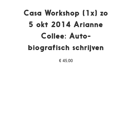
Casa Workshop (1x) zo
5 okt 2014 Arianne
Collee: Auto-
biografisch schrijven
€
45,00