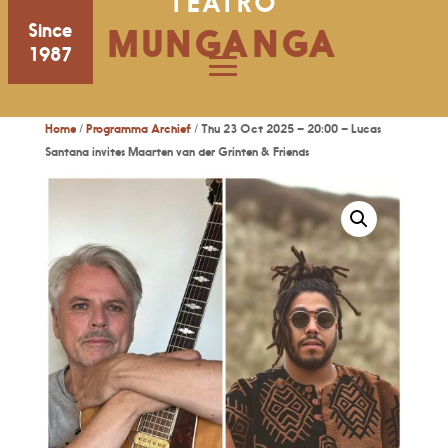
TEATRO
Since
MUNGANGA
1987
Home
/
Programma Archief
/ Thu 23 Oct 2025 – 20:00 – Lucas
Santana invites Maarten van der Grinten & Friends