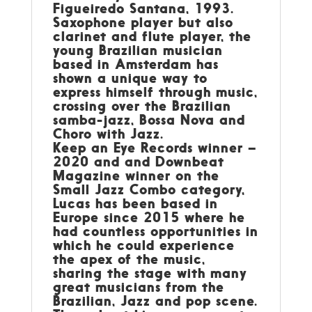
Figueiredo Santana, 1993.
Saxophone player but also
clarinet and flute player, the
young Brazilian musician
based in Amsterdam has
shown a unique way to
express himself through music,
crossing over the Brazilian
samba-jazz, Bossa Nova and
Choro with Jazz.
Keep an Eye Records winner –
2020 and and Downbeat
Magazine winner on the
Small Jazz Combo category,
Lucas has been based in
Europe since 2015 where he
had countless opportunities in
which he could experience
the apex of the music,
sharing the stage with many
great musicians from the
Brazilian, Jazz and pop scene.