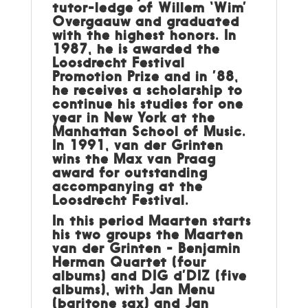
tutor-ledge of Willem ‘Wim’
Overgaauw and graduated
with the highest honors. In
1987, he is awarded the
Loosdrecht Festival
Promotion Prize and in ’88,
he receives a scholarship to
continue his studies for one
year in New York at the
Manhattan School of Music.
In 1991, van der Grinten
wins the Max van Praag
award for outstanding
accompanying at the
Loosdrecht Festival.
In this period Maarten starts
his two groups the Maarten
van der Grinten - Benjamin
Herman Quartet (four
albums) and DIG d’DIZ (five
albums), with Jan Menu
(baritone sax) and Jan