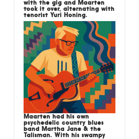
with the gig and Maarten
took it over, alternating with
tenorist Yuri Honing.
Maarten had his own
psychedelic country blues
band Martha Jane & the
Talisman. With his swampy