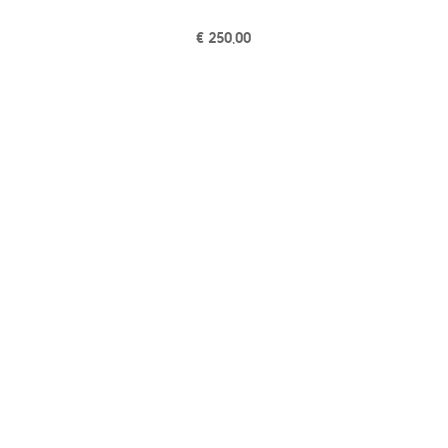
€
250,00