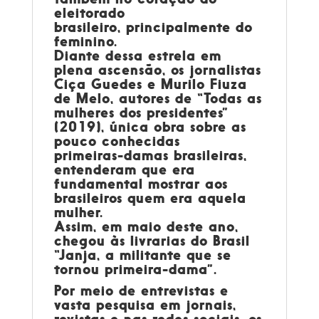
eleitorado
brasileiro, principalmente do
feminino.
Diante dessa estrela em
plena ascensão, os jornalistas
Ciça Guedes e Murilo Fiuza
de Melo, autores de “Todas as
mulheres dos presidentes”
(2019), única obra sobre as
pouco conhecidas
primeiras-damas brasileiras,
entenderam que era
fundamental mostrar aos
brasileiros quem era aquela
mulher.
Assim, em maio deste ano,
chegou às livrarias do Brasil
“Janja, a militante que se
tornou primeira-dama”.
Por meio de entrevistas e
vasta pesquisa em jornais,