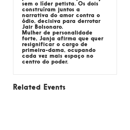
sem o líder petista. Os dois
construíram juntos a
narrativa do amor contra o
ódio, decisiva para derrotar
Jair Bolsonaro.
Mulher de personalidade
forte, Janja afirma que quer
resignificar o cargo de
primeira-dama, ocupando
cada vez mais espaço no
centro do poder.
Related Events