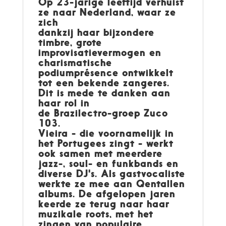
Op 23-jarige leeftijd verhuist
ze naar Nederland, waar ze
zich
dankzij haar bijzondere
timbre, grote
improvisatievermogen en
charismatische
podiumprésence ontwikkelt
tot een bekende zangeres.
Dit is mede te danken aan
haar rol in
de Brazilectro-groep Zuco
103.
Vieira - die voornamelijk in
het Portugees zingt - werkt
ook samen met meerdere
jazz-, soul- en funkbands en
diverse DJ's. Als gastvocaliste
werkte ze mee aan Qentallen
albums. De afgelopen jaren
keerde ze terug naar haar
muzikale roots, met het
zingen van populaire