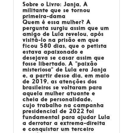
Sobre o Livro: Janja, A
militante que se tornou
primeira-dama
Quem é essa mulher? A
pergunta surgiu assim que um
amigo de Lula revelou, após
visitá-lo na prisão em que
ficou 580 dias, que o petista
estava apaixonado e
desejava se casar assim que
fosse libertado. A “paixão
misteriosa” de Lula era Janja
e, a partir desse dia, em maio
de 2019, as atenções dos
brasileiros se voltaram para
aquela mulher atuante e
cheia de personalidade,
cujo trabalho na campanha
presidencial de 2022 foi
fundamental para ajudar Lula
a derrotar a extrema-direita
e conquistar um terceiro