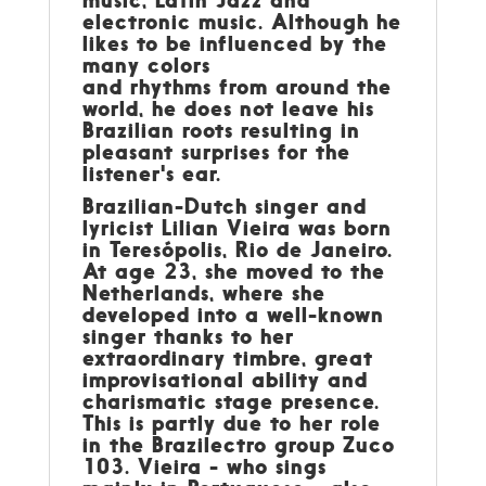
music, Latin Jazz and
electronic music. Although he
likes to be influenced by the
many colors
and rhythms from around the
world, he does not leave his
Brazilian roots resulting in
pleasant surprises for the
listener's ear.
Brazilian-Dutch singer and
lyricist
Lilian Vieira
was born
in Teresópolis, Rio de Janeiro.
At age 23, she moved to the
Netherlands, where she
developed into a well-known
singer thanks to her
extraordinary timbre, great
improvisational ability and
charismatic stage presence.
This is partly due to her role
in the Brazilectro group Zuco
103. Vieira - who sings