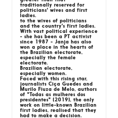
traditionally reserved for
politicians' wives and first
ladies.
to the wives of politicians
and the country's first ladies.
With vast political experience
- she has been a PT activist
since 1987 - Janja has also
won a place in the hearts of
the Brazilian electorate,
especially the female
electorate.
Brazilian electorate,
especially women.
Faced with this rising star,
journalists Ciça Guedes and
Murilo Fiuza de Melo, authors
of "Todas as mulheres dos
presidentes" (2019), the only
work on little-known Brazilian
first ladies, realised that they
had to make a decision.