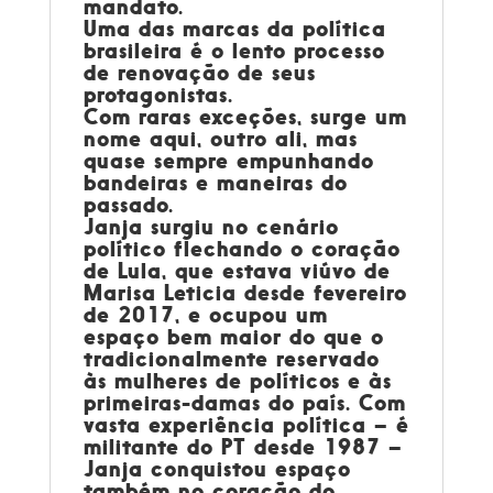
mandato.
Uma das marcas da política
brasileira é o lento processo
de renovação de seus
protagonistas.
Com raras exceções, surge um
nome aqui, outro ali, mas
quase sempre empunhando
bandeiras e maneiras do
passado.
Janja surgiu no cenário
político flechando o coração
de Lula, que estava viúvo de
Marisa Leticia desde fevereiro
de 2017, e ocupou um
espaço bem maior do que o
tradicionalmente reservado
às mulheres de políticos e às
primeiras-damas do país. Com
vasta experiência política – é
militante do PT desde 1987 –
Janja conquistou espaço
também no coração do