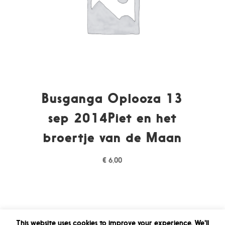
Busganga Oplooza 13
sep 2014Piet en het
broertje van de Maan
€
6,00
This website uses cookies to improve your experience. We'll