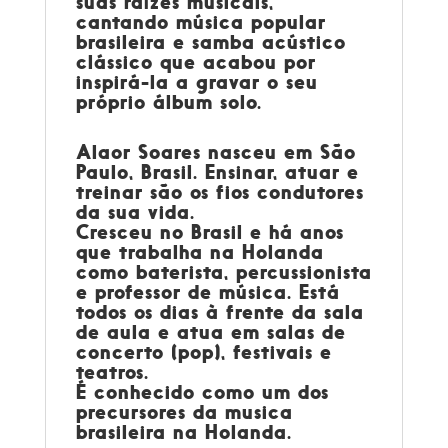
suas raízes musicais,
cantando música popular
brasileira e samba acústico
clássico que acabou por
inspirá-la a gravar o seu
próprio álbum solo.
Alaor Soares
nasceu em São
Paulo, Brasil. Ensinar, atuar e
treinar são os fios condutores
da sua vida.
Cresceu no Brasil e há anos
que trabalha na Holanda
como baterista, percussionista
e professor de música. Está
todos os dias à frente da sala
de aula e atua em salas de
concerto (pop), festivais e
teatros.
É conhecido como um dos
precursores da musica
brasileira na Holanda.