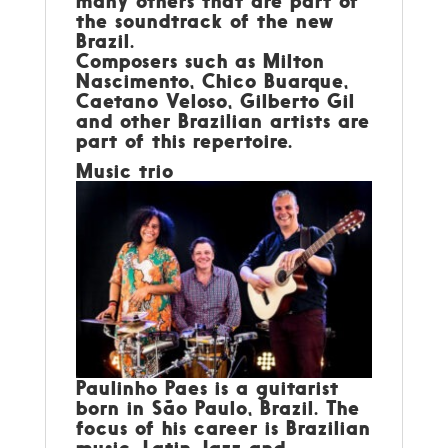
many others that are part of
the soundtrack of the new
Brazil.
Composers such as Milton
Nascimento, Chico Buarque,
Caetano Veloso, Gilberto Gil
and other Brazilian artists are
part of this repertoire.
Music trio
Paulinho Paes
is a guitarist
born in São Paulo, Brazil. The
focus of his career is Brazilian