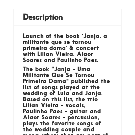
Description
Launch of the book ‘Janja, a
militante que se tornou
primeira dama’ & concert
with Lilian Vieira, Alaor
Soares and Paulinho Paes.
The book "Janja - Uma
Militante Que Se Tornou
Primeira Dama" published the
list of songs played at the
wedding of Lula and Janja.
Based on this list, the trio
Lilian Vieira - vocals,
Paulinho Paes - guitar and
Alaor Soares - percussion,
plays the favorite songs of
the wedding couple and