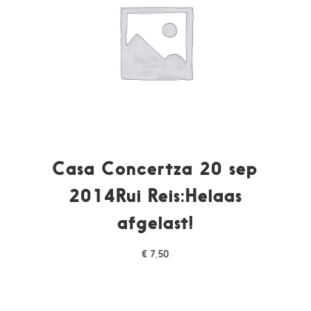
Casa Concertza 20 sep
2014Rui Reis:Helaas
afgelast!
€
7,50