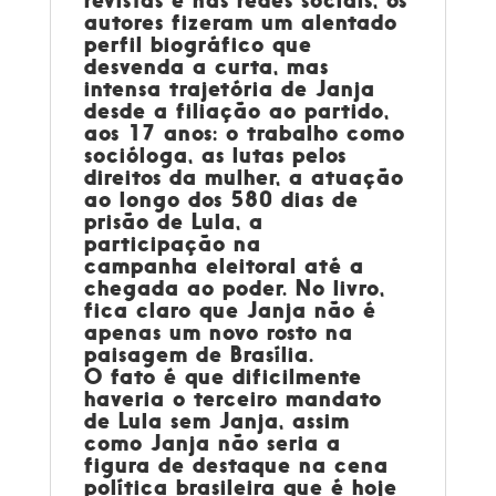
revistas e nas redes sociais, os
autores fizeram um alentado
perfil biográfico que
desvenda a curta, mas
intensa trajetória de Janja
desde a filiação ao partido,
aos 17 anos: o trabalho como
socióloga, as lutas pelos
direitos da mulher, a atuação
ao longo dos 580 dias de
prisão de Lula, a
participação na
campanha eleitoral até a
chegada ao poder. No livro,
fica claro que Janja não é
apenas um novo rosto na
paisagem de Brasília.
O fato é que dificilmente
haveria o terceiro mandato
de Lula sem Janja, assim
como Janja não seria a
figura de destaque na cena
política brasileira que é hoje