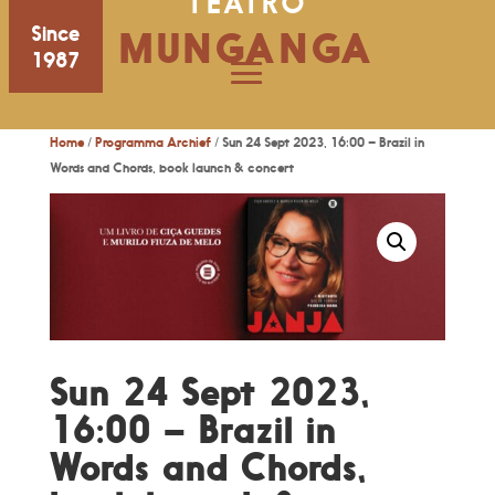
TEATRO
Since
MUNGANGA
1987
Home
/
Programma Archief
/ Sun 24 Sept 2023, 16:00 – Brazil in
Words and Chords, book launch & concert
Sun 24 Sept 2023,
16:00 – Brazil in
Words and Chords,