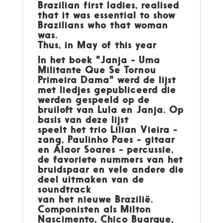
Brazilian first ladies, realised
that it was essential to show
Brazilians who that woman
was.
Thus, in May of this year
In het boek "Janja - Uma
Militante Que Se Tornou
Primeira Dama" werd de lijst
met liedjes gepubliceerd die
werden gespeeld op de
bruiloft van Lula en Janja. Op
basis van deze lijst
speelt het trio Lilian Vieira -
zang, Paulinho Paes - gitaar
en Alaor Soares - percussie,
de favoriete nummers van het
bruidspaar en vele andere die
deel uitmaken van de
soundtrack
van het nieuwe Brazilië.
Componisten als Milton
Nascimento, Chico Buarque,