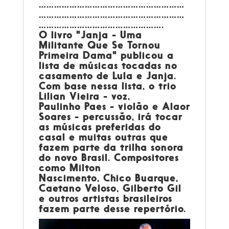
…………………………………………………
…………………………………………………
………………………………………….
O livro "Janja - Uma
Militante Que Se Tornou
Primeira Dama" publicou a
lista de músicas tocadas no
casamento de Lula e Janja.
Com base nessa lista, o trio
Lilian Vieira - voz,
Paulinho Paes - violão e Alaor
Soares - percussão, irá tocar
as músicas preferidas do
casal e muitas outras que
fazem parte da trilha sonora
do novo Brasil. Compositores
como Milton
Nascimento, Chico Buarque,
Caetano Veloso, Gilberto Gil
e outros artistas brasileiros
fazem parte desse repertório.