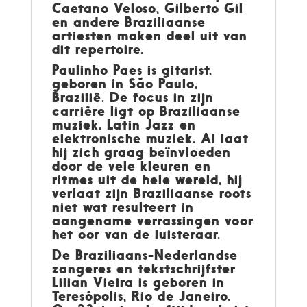
Caetano Veloso, Gilberto Gil
en andere Braziliaanse
artiesten maken deel uit van
dit repertoire.
Paulinho Paes
is gitarist,
geboren in São Paulo,
Brazilië. De focus in zijn
carrière ligt op Braziliaanse
muziek, Latin Jazz en
elektronische muziek. Al laat
hij zich graag beïnvloeden
door de vele kleuren en
ritmes uit de hele wereld, hij
verlaat zijn Braziliaanse roots
niet wat resulteert in
aangename verrassingen voor
het oor van de luisteraar.
De Braziliaans-Nederlandse
zangeres en tekstschrijfster
Lilian Vieira
is geboren in
Teresópolis, Rio de Janeiro.