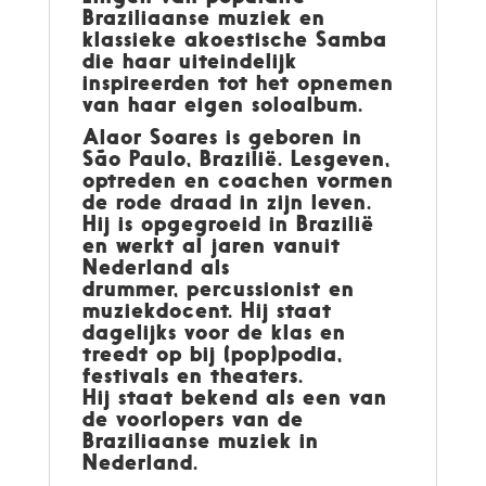
Braziliaanse muziek en
klassieke akoestische Samba
die haar uiteindelijk
inspireerden tot het opnemen
van haar eigen soloalbum.
Alaor Soares
is geboren in
São Paulo, Brazilië. Lesgeven,
optreden en coachen vormen
de rode draad in zijn leven.
Hij is opgegroeid in Brazilië
en werkt al jaren vanuit
Nederland als
drummer, percussionist en
muziekdocent. Hij staat
dagelijks voor de klas en
treedt op bij (pop)podia,
festivals en theaters.
Hij staat bekend als een van
de voorlopers van de
Braziliaanse muziek in
Nederland.