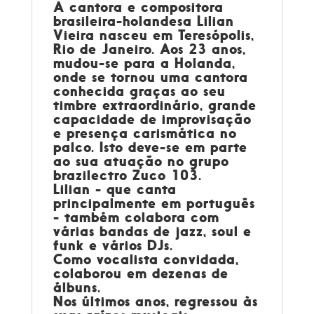
A cantora e compositora
brasileira-holandesa
Lilian
Vieira
nasceu em Teresópolis,
Rio de Janeiro. Aos 23 anos,
mudou-se para a Holanda,
onde se tornou uma cantora
conhecida graças ao seu
timbre extraordinário, grande
capacidade de improvisação
e presença carismática no
palco. Isto deve-se em parte
ao sua atuação no grupo
brazilectro Zuco 103.
Lilian - que canta
principalmente em português
- também colabora com
várias bandas de jazz, soul e
funk e vários DJs.
Como vocalista convidada,
colaborou em dezenas de
álbuns.
Nos últimos anos, regressou às