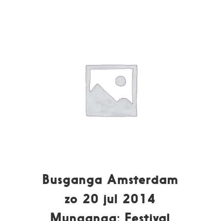
Busganga Amsterdam
zo 20 jul 2014
Munganga: Festival