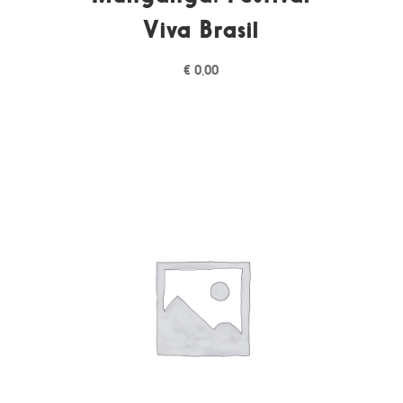
Viva Brasil
€
0,00