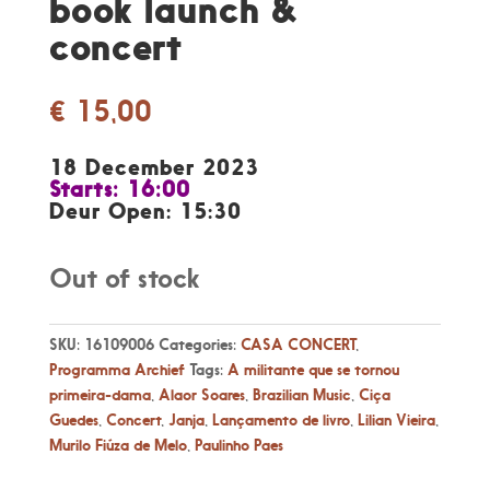
book launch &
concert
€
15,00
18 December 2023
Starts: 16:00
Deur Open: 15:30
Out of stock
SKU:
16109006
Categories:
CASA CONCERT
,
Programma Archief
Tags:
A militante que se tornou
primeira-dama
,
Alaor Soares
,
Brazilian Music
,
Ciça
Guedes
,
Concert
,
Janja
,
Lançamento de livro
,
Lilian Vieira
,
Murilo Fiúza de Melo
,
Paulinho Paes