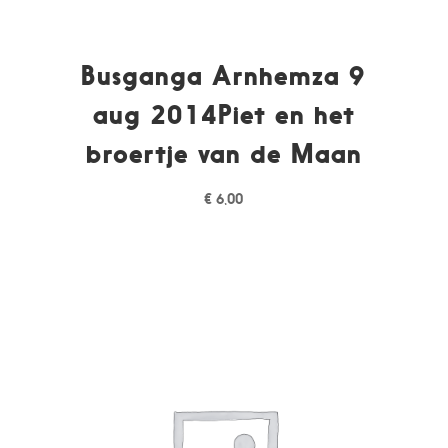
Busganga Arnhemza 9
aug 2014Piet en het
broertje van de Maan
€
6,00