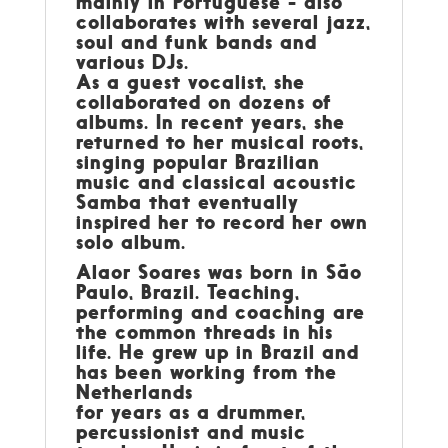
mainly in Portuguese - also
collaborates with several jazz,
soul and funk bands and
various DJs.
As a guest vocalist, she
collaborated on dozens of
albums. In recent years, she
returned to her musical roots,
singing popular Brazilian
music and classical acoustic
Samba that eventually
inspired her to record her own
solo album.
Alaor Soares
was born in São
Paulo, Brazil. Teaching,
performing and coaching are
the common threads in his
life. He grew up in Brazil and
has been working from the
Netherlands
for years as a drummer,
percussionist and music