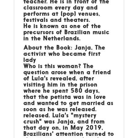
teacher. He is in front of the
classroom every day and
performs at (pop) venues,
festivals and theaters.
He is known as one of the
precursors of Brazilian music
in the Netherlands.
About the Book: Janja, The
activist who became first
lady
Who is this woman? The
question arose when a friend
of Lula's revealed, after
visiting him in the prison
where he spent 580 days,
that the petista was in love
and wanted to get married as
soon as he was released.
released. Lula's "mystery
crush" was Janja, and from
that day on, in May 2019,
Brazilians' attention turned to