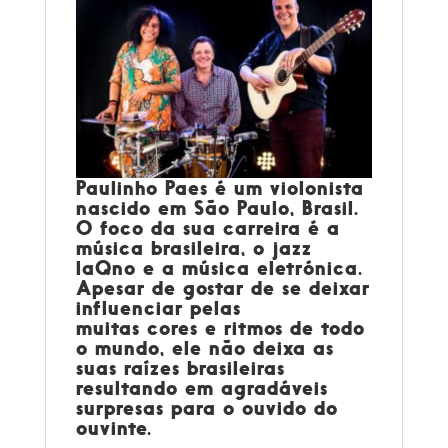
Paulinho Paes
é um violonista
nascido em São Paulo, Brasil.
O foco da sua carreira é a
música brasileira, o jazz
laQno e a música eletrónica.
Apesar de gostar de se deixar
influenciar pelas
muitas cores e ritmos de todo
o mundo, ele não deixa as
suas raízes brasileiras
resultando em agradáveis
surpresas para o ouvido do
ouvinte.