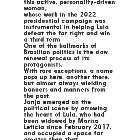
this active, personality-driven
woman,
whose work in the 2022
presidential campaign was
instrumental in helping Lula
defeat the far right and win
a third term.
One of the hallmarks of
Brazilian politics is the slow
renewal process of its
protagonists.
With rare exceptions, a name
pops up here, another there,
but almost always wielding
banners and manners from
the past.
Janja emerged on the
political scene by arrowing
the heart of Lula, who had
been widowed by Marisa
Leticia since February 2017,
and occupied a space far
greater than that