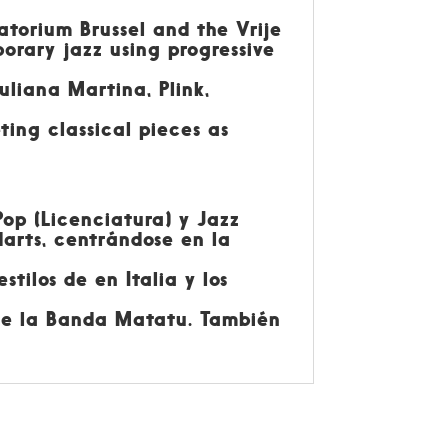
atorium Brussel and the Vrije
orary jazz using progressive
uliana Martina, Plink,
ting classical pieces as
Pop (Licenciatura) y Jazz
arts, centrándose en la
tilos de en Italia y los
ige la Banda Matatu. También