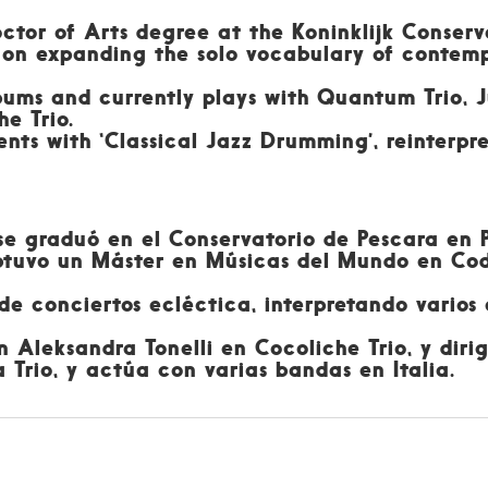
octor of Arts degree at the Koninklijk Conserv
ng on expanding the solo vocabulary of contemp
bums and currently plays with Quantum Trio, J
he Trio.
ents with ‘Classical Jazz Drumming’, reinterpre
 se graduó en el Conservatorio de Pescara en 
obtuvo un Máster en Músicas del Mundo en Cod
 conciertos ecléctica, interpretando varios es
 Aleksandra Tonelli en Cocoliche Trio, y dir
 Trio, y actúa con varias bandas en Italia.