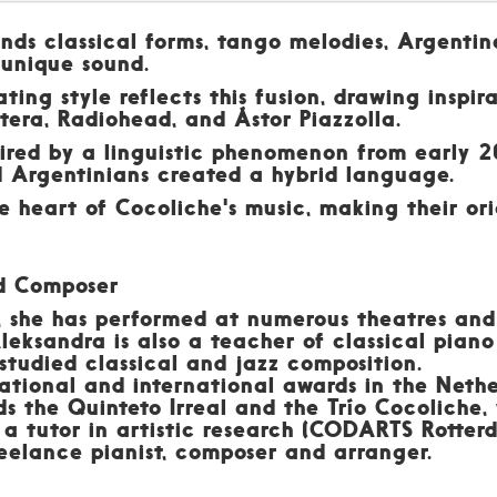
nds classical forms, tango melodies, Argentin
 unique sound.
ing style reflects this fusion, drawing inspira
era, Radiohead, and Ástor Piazzolla.
red by a linguistic phenomenon from early 2
d Argentinians created a hybrid language.
the heart of Cocoliche's music, making their or
nd Composer
, she has performed at numerous theatres and 
eksandra is also a teacher of classical piano
 studied classical and jazz composition.
ational and international awards in the Neth
ds the Quinteto Irreal and the Trío Cocoliche
s a tutor in artistic research (CODARTS Rotte
eelance pianist, composer and arranger.