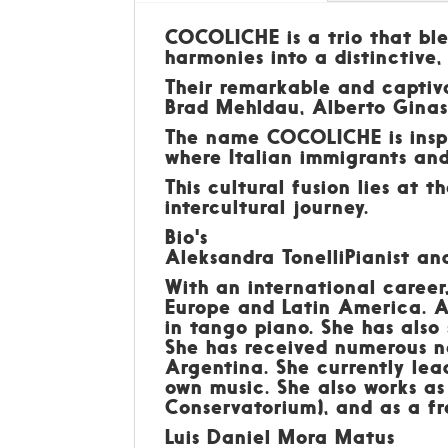
COCOLICHE is a trio that ble
harmonies into a distinctive,
Their remarkable and captivat
Brad Mehldau, Alberto Ginast
The name COCOLICHE is inspi
where Italian immigrants an
This cultural fusion lies at 
intercultural journey.
Bio's
Aleksandra TonelliPianist a
With an international career
Europe and Latin America. Al
in tango piano. She has also
She has received numerous n
Argentina. She currently lea
own music. She also works a
Conservatorium), and as a fr
Luis Daniel Mora Matus