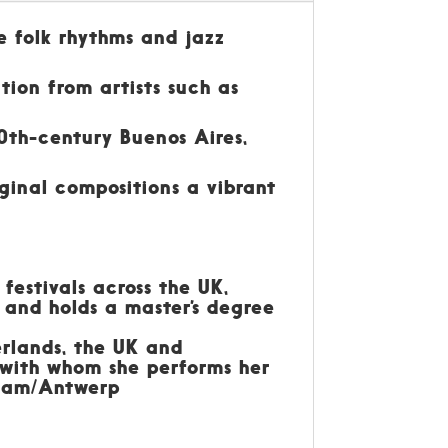
e folk rhythms and jazz
tion from artists such as
0th-century Buenos Aires,
iginal compositions a vibrant
festivals across the UK,
 and holds a master’s degree
erlands, the UK and
, with whom she performs her
rdam/Antwerp