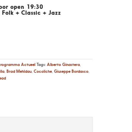
Door open 19:30
 Folk + Classic + Jazz
Programma Actueel
Tags:
Alberto Ginastera
,
lla
,
Brad Mehldau
,
Cocoliche
,
Giuseppe Bordasco
,
ead