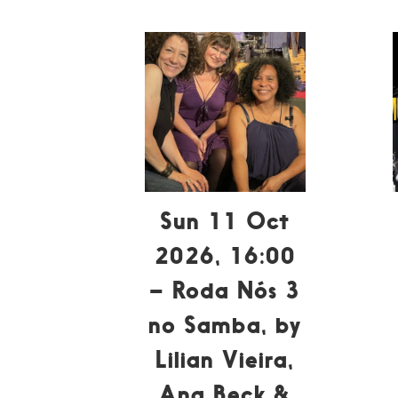
Sun 11 Oct
2026, 16:00
– Roda Nós 3
no Samba, by
Lilian Vieira,
Ana Beck &