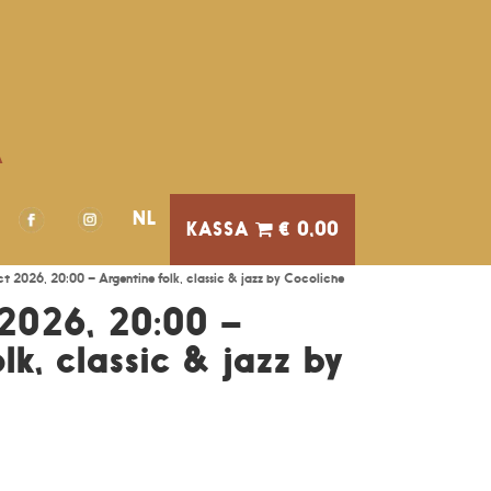
A
NL
€ 0,00
t 2026, 20:00 – Argentine folk, classic & jazz by Cocoliche
2026, 20:00 –
lk, classic & jazz by