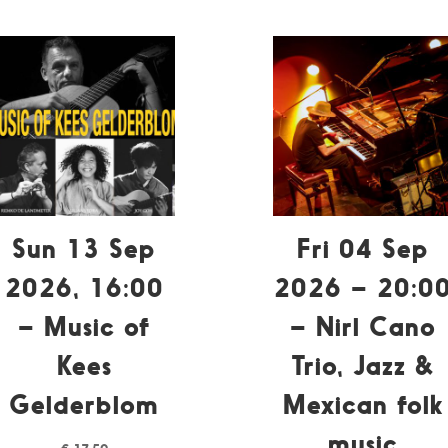
Sun 13 Sep
Fri 04 Sep
2026, 16:00
2026 – 20:0
– Music of
– Nirl Cano
Kees
Trio, Jazz &
Gelderblom
Mexican folk
music