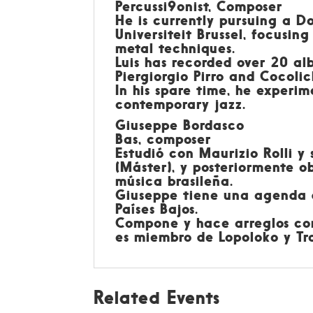
Percussi9onist, Composer
He is currently pursuing a D
Universiteit Brussel, focusi
metal techniques.
Luis has recorded over 20 al
Piergiorgio Pirro and Cocolic
In his spare time, he experim
contemporary jazz.
Giuseppe Bordasco
Bas, composer
Estudió con Maurizio Rolli y
(Máster), y posteriormente 
música brasileña.
Giuseppe tiene una agenda de
Países Bajos.
Compone y hace arreglos con
es miembro de Lopoloko y Tra
Related Events