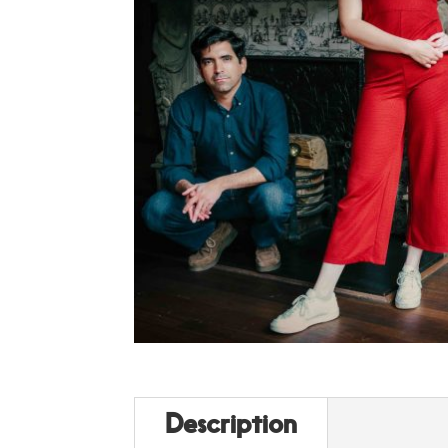
Description