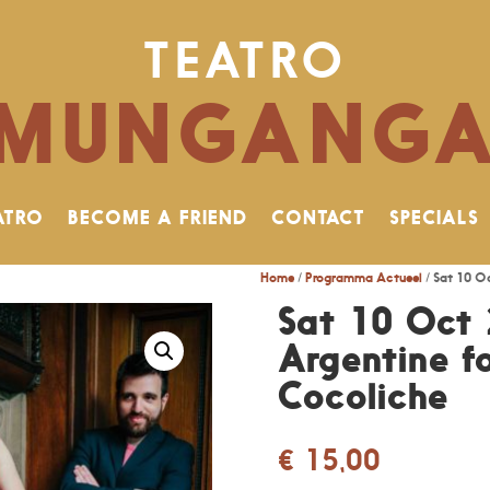
TEATRO
MUNGANG
ATRO
BECOME A FRIEND
CONTACT
SPECIALS
Home
/
Programma Actueel
/ Sat 10 Oc
Sat 10 Oct 
Argentine fo
Cocoliche
€
15,00