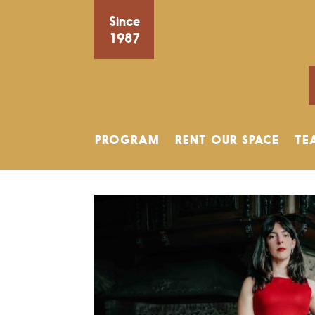
Since
1987
PROGRAM
RENT OUR SPACE
TE