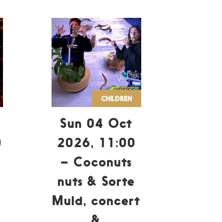
CHILDREN
Sun 04 Oct
0
2026, 11:00
– Coconuts
nuts & Sorte
Muld, concert
&