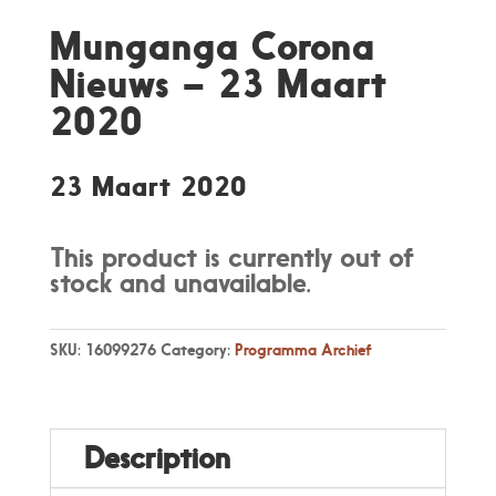
Munganga Corona
Nieuws – 23 Maart
2020
23 Maart 2020
This product is currently out of
stock and unavailable.
SKU:
16099276
Category:
Programma Archief
Description