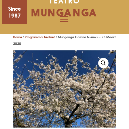
TEATRO
Since
MUNGANGA
1987
Home
/
Programma Archief
/ Munganga Corona Nieuws – 23 Maart
2020