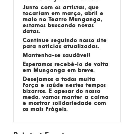
Junto com os artistas, que
tocariam em março, abril e
maio no Teatro Munganga,
estamos buscando novas
datas.
Continue seguindo nosso site
para notícias atualizadas.
Mantenha-se saudável!
Esperamos recebê-lo de volta
em Munganga em breve.
Desejamos a todos muita
força e saúde nestes tempos
bizarros. E apesar do nosso
medo, vamos manter a calma
e mostrar solidariedade com
os mais frágeis.