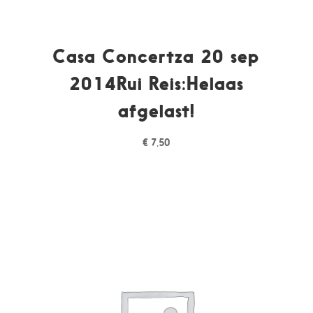
Casa Concertza 20 sep
2014Rui Reis:Helaas
afgelast!
€
7,50