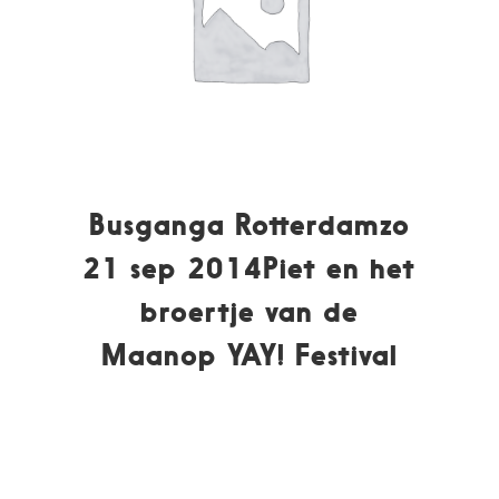
Busganga Rotterdamzo
21 sep 2014Piet en het
broertje van de
Maanop YAY! Festival