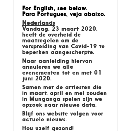
For English, see below.
Para Portugues, veja abaixo.
Nederlands
Vandaag, 23 maart 2020,
heeft de overheid de
maatregelen om de
verspreiding van Covid-19 te
beperken aangescherpte.
Naar aanleiding hiervan
annuleren we alle
evenementen tot en met 01
juni 2020.
Samen met de artiesten die
in maart, april en mei zouden
in Munganga spelen zijn we
opzoek naar nieuwe data.
Blijf ons website volgen voor
actuele nieuws.
Hou uzelf gezond!