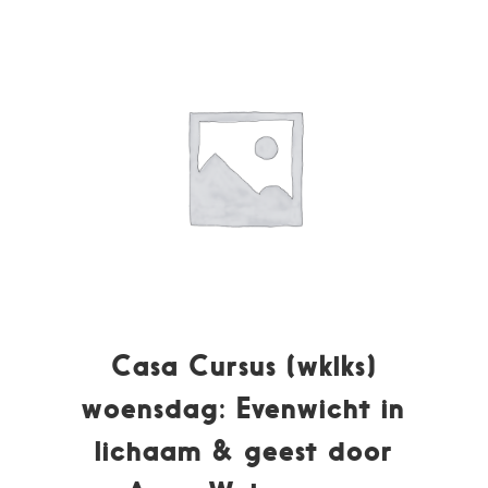
Casa Cursus (wklks)
woensdag: Evenwicht in
lichaam & geest door