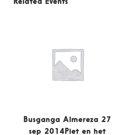
Related Events
Busganga Almereza 27
sep 2014Piet en het