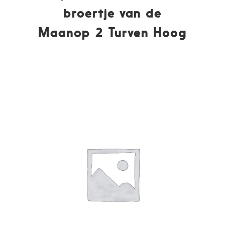
broertje van de
Maanop 2 Turven Hoog