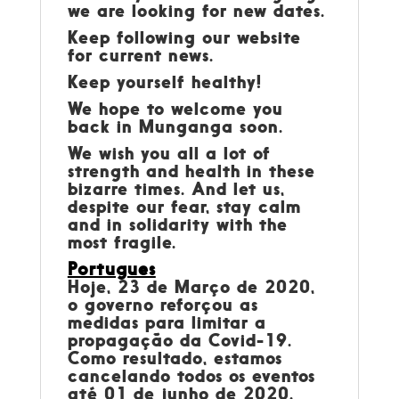
we are looking for new dates.
Keep following our website
for current news.
Keep yourself healthy!
We hope to welcome you
back in Munganga soon.
We wish you all a lot of
strength and health in these
bizarre times. And let us,
despite our fear, stay calm
and in solidarity with the
most fragile.
Portugues
Hoje, 23 de Março de 2020,
o governo reforçou as
medidas para limitar a
propagação da Covid-19.
Como resultado, estamos
cancelando todos os eventos
até 01 de junho de 2020.