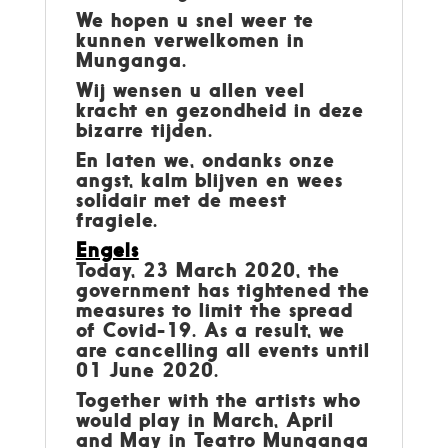
We hopen u snel weer te
kunnen verwelkomen in
Munganga.
Wij wensen u allen veel
kracht en gezondheid in deze
bizarre tijden.
En laten we, ondanks onze
angst, kalm blijven en wees
solidair met de meest
fragiele.
Engels
Today, 23 March 2020, the
government has tightened the
measures to limit the spread
of Covid-19. As a result, we
are cancelling all events until
01 June 2020.
Together with the artists who
would play in March, April
and May in Teatro Munganga