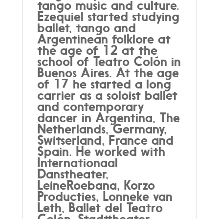
tango music and culture.
Ezequiel started studying
ballet, tango and
Argentinean folklore at
the age of 12 at the
school of Teatro Colón in
Buenos Aires. At the age
of 17 he started a long
carrier as a soloist ballet
and contemporary
dancer in Argentina, The
Netherlands, Germany,
Switserland, France and
Spain. He worked with
Internationaal
Danstheater,
LeineRoebana, Korzo
Producties, Lonneke van
Leth, Ballet del Teatro
Colón, Stadttheater