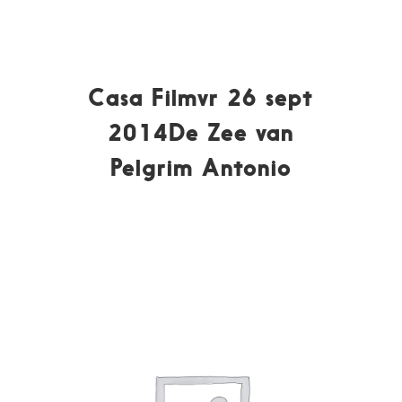
Casa Filmvr 26 sept
2014De Zee van
Pelgrim Antonio