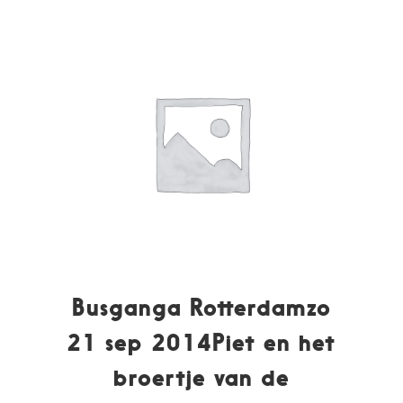
Busganga Rotterdamzo
21 sep 2014Piet en het
broertje van de