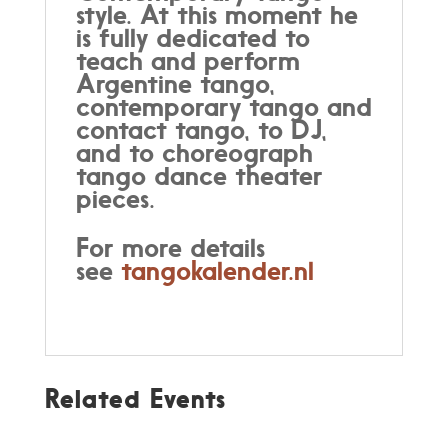
style. At this moment he
is fully dedicated to
teach and perform
Argentine tango,
contemporary tango and
contact tango, to DJ,
and to choreograph
tango dance theater
pieces.
For more details
see
tangokalender.nl
Related Events