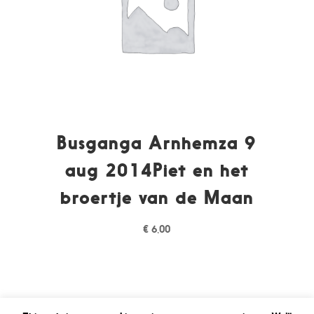
Busganga Arnhemza 9
aug 2014Piet en het
broertje van de Maan
€
6,00