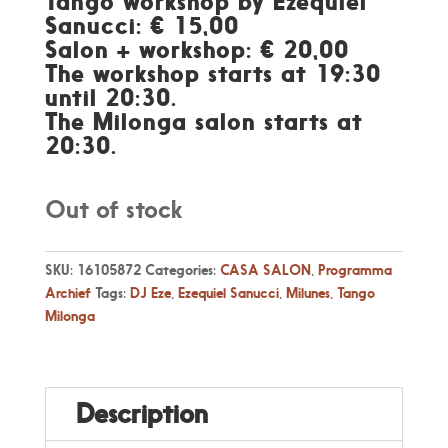
Tango workshop by Ezequiel
Sanucci: € 15,00
Salon + workshop: € 20,00
The workshop starts at 19:30
until 20:30.
The Milonga salon starts at
20:30.
Out of stock
SKU:
16105872
Categories:
CASA SALON
,
Programma
Archief
Tags:
DJ Eze
,
Ezequiel Sanucci
,
Milunes
,
Tango
Milonga
Description