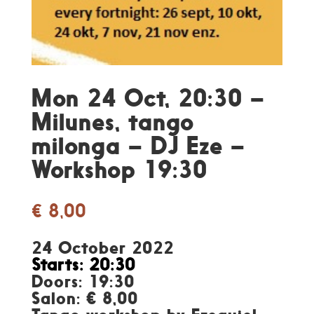
Mon 24 Oct, 20:30 –
Milunes, tango
milonga – DJ Eze –
Workshop 19:30
€
8,00
24 October 2022
Starts: 20:30
Doors: 19:30
Salon: € 8,00