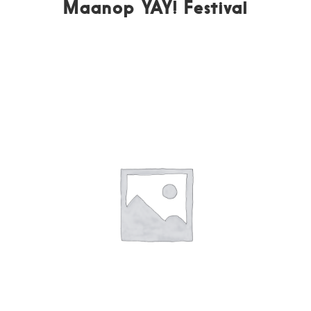
Maanop YAY! Festival