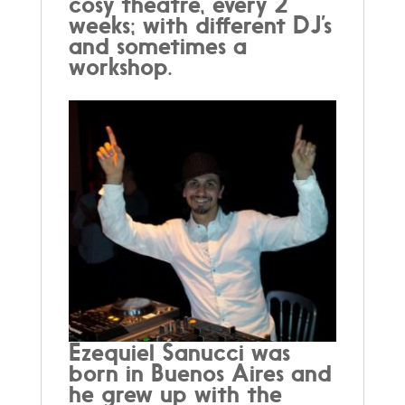
cosy theatre, every 2
weeks; with different DJ’s
and sometimes a
workshop.
Ezequiel Sanucci was
born in Buenos Aires and
he grew up with the