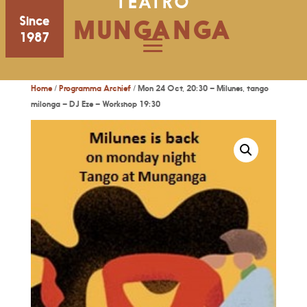
TEATRO
Since
MUNGANGA
1987
Home
/
Programma Archief
/ Mon 24 Oct, 20:30 – Milunes, tango
milonga – DJ Eze – Workshop 19:30