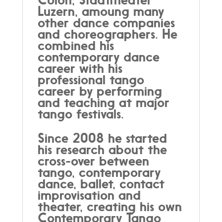
Luzern, amoung many
other dance companies
and choreographers. He
combined his
contemporary dance
career with his
professional tango
career by performing
and teaching at major
tango festivals.
Since 2008 he started
his research about the
cross-over between
tango, contemporary
dance, ballet, contact
improvisation and
theater, creating his own
Contemporary Tango