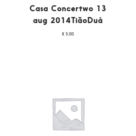
Casa Concertwo 13
aug 2014TiãoDuá
€
5,00