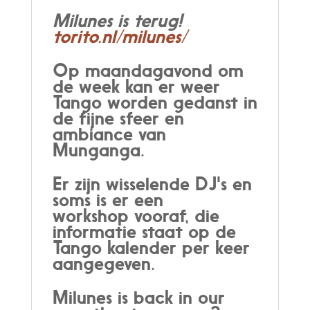
Milunes is terug!
torito.nl/milunes/
Op maandagavond om
de week kan er weer
Tango worden gedanst in
de fijne sfeer en
ambiance van
Munganga.
Er zijn wisselende DJ's en
soms is er een
workshop vooraf, die
informatie staat op de
Tango kalender per keer
aangegeven.
Milunes is back in our