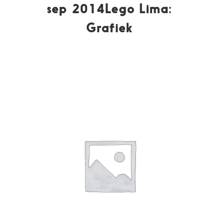
sep 2014Lego Lima:
Grafiek