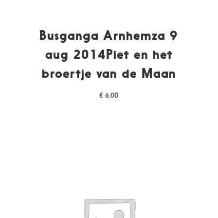
Busganga Arnhemza 9
aug 2014Piet en het
broertje van de Maan
€
6,00