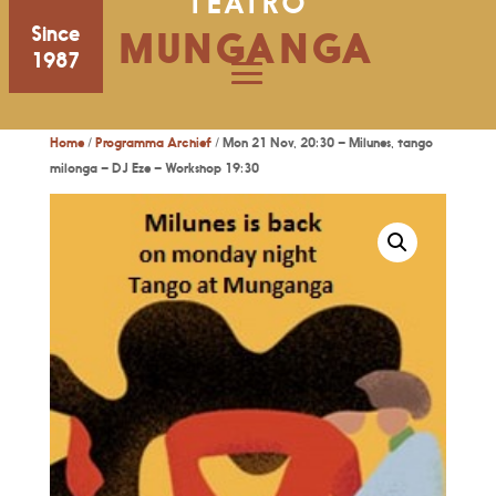
TEATRO
Since
MUNGANGA
1987
Home
/
Programma Archief
/ Mon 21 Nov, 20:30 – Milunes, tango
milonga – DJ Eze – Workshop 19:30