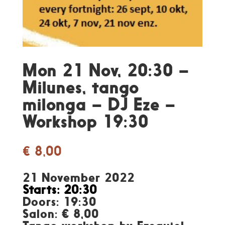
Mon 21 Nov, 20:30 –
Milunes, tango
milonga – DJ Eze –
Workshop 19:30
€
8,00
21 November 2022
Starts: 20:30
Doors: 19:30
Salon: € 8,00