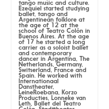
tango music and culture.
Ezequiel started studying
ballet, tango and
Argentinean folklore at
the age of 12 at the
school of Teatro Colón in
Buenos Aires. At the age
of 17 he started a long
carrier as a soloist ballet
and contemporary
dancer in Argentina, The
Netherlands, Germany,
Switserland, France and
Spain. He worked with
Internationaal
Danstheater,
LeineRoebana, Korzo
Producties, Lonneke van
Leth, Ballet del Teatro
Colón, Stadttheater