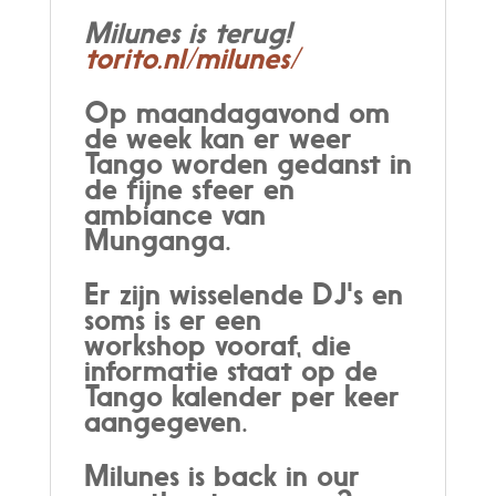
Milunes is terug!
torito.nl/milunes/
Op maandagavond om
de week kan er weer
Tango worden gedanst in
de fijne sfeer en
ambiance van
Munganga.
Er zijn wisselende DJ's en
soms is er een
workshop vooraf, die
informatie staat op de
Tango kalender per keer
aangegeven.
Milunes is back in our