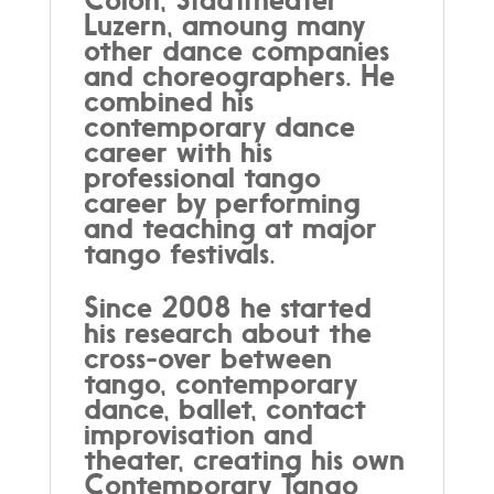
Luzern, amoung many
other dance companies
and choreographers. He
combined his
contemporary dance
career with his
professional tango
career by performing
and teaching at major
tango festivals.
Since 2008 he started
his research about the
cross-over between
tango, contemporary
dance, ballet, contact
improvisation and
theater, creating his own
Contemporary Tango