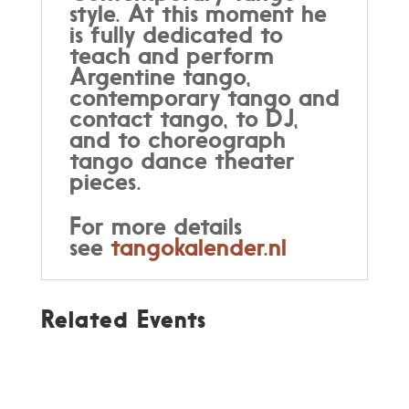
style. At this moment he
is fully dedicated to
teach and perform
Argentine tango,
contemporary tango and
contact tango, to DJ,
and to choreograph
tango dance theater
pieces.
For more details
see
tangokalender.nl
Related Events