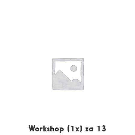
Workshop (1x) za 13