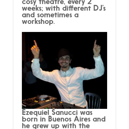
cosy theatre, every 2
weeks; with different DJ’s
and sometimes a
workshop.
Ezequiel Sanucci was
born in Buenos Aires and
he grew up with the