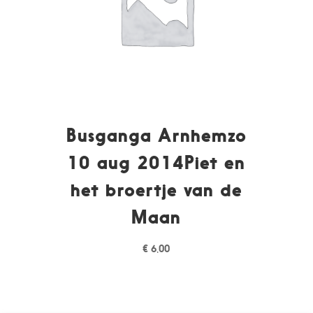
Busganga Arnhemzo
10 aug 2014Piet en
het broertje van de
Maan
€
6,00