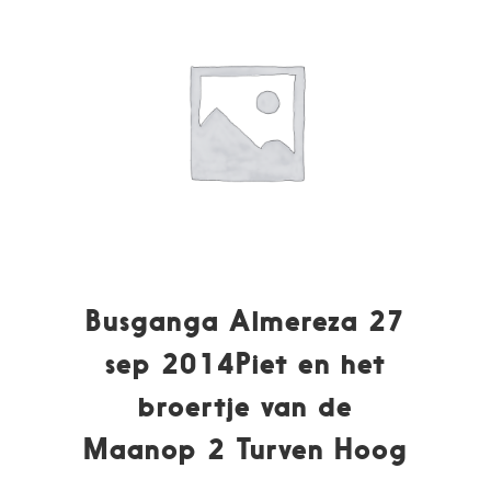
Busganga Almereza 27
sep 2014Piet en het
broertje van de
Maanop 2 Turven Hoog