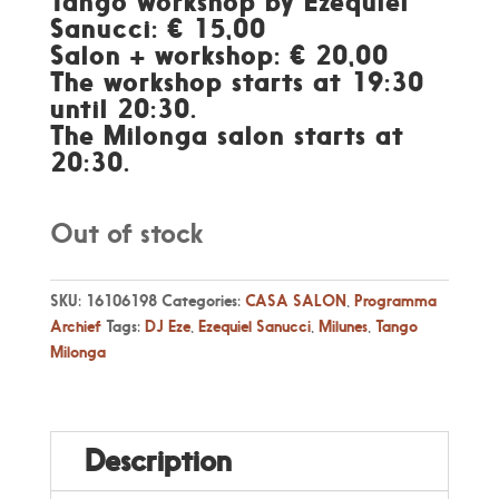
Tango workshop by Ezequiel
Sanucci: € 15,00
Salon + workshop: € 20,00
The workshop starts at 19:30
until 20:30.
The Milonga salon starts at
20:30.
Out of stock
SKU:
16106198
Categories:
CASA SALON
,
Programma
Archief
Tags:
DJ Eze
,
Ezequiel Sanucci
,
Milunes
,
Tango
Milonga
Description