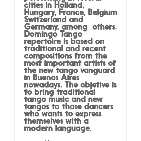
cities in Holland,
Hungary, France, Belgium
Switzerland and
Germany, among others.
Domingo Tango
repertoire is based on
traditional and recent
compositions from the
most important artists of
the new tango vanguard
in Buenos Aires
nowadays. The objetive is
to bring traditional
tango music and new
tangos to those dancers
who wants to express
themselves with a
modern language.