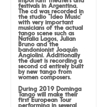
important theaters and
festivals in Argentina.
The cd was recorded in
the studio “Ideo Music”
with very important
musicians of the actual
tango scene such as
Natalia Lagos, Julian
Bruno and the
bandonionist Joaquín
Angiolini. Additionally
the duet is recording a
second cd entirely built
by new tango from
women composers.
During 2019 Dominga
Tango will make their
first European Tour
performing in several