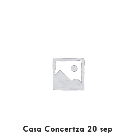
Casa Concertza 20 sep