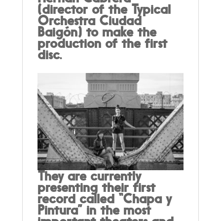
(director of the Typical
Orchestra Ciudad
Baigón) to make the
production of the first
disc.
They are currently
presenting their first
record called “Chapa y
Pintura” in the most