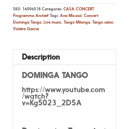
SKU:
16096518
Categories:
CASA CONCERT
,
Programma Archief
Tags:
Ana Micozzi
,
Concert
,
Dominga Tango
,
Live music
,
Tango Milonga
,
Tango salon
,
Violeta Garcia
Description
DOMINGA TANGO
https://www.youtube.com
/watch?
v=Kg5023_2D5A