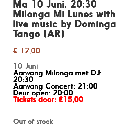
Ma 10 Juni, 20:30
Milonga Mi Lunes with
live music by Dominga
Tango (AR)
€
12,00
10 Juni
Aanvang Milonga met DJ:
20:30
Aanvang Concert: 21:00
Deur open: 20:00
Tickets door
: €15,00
Out of stock