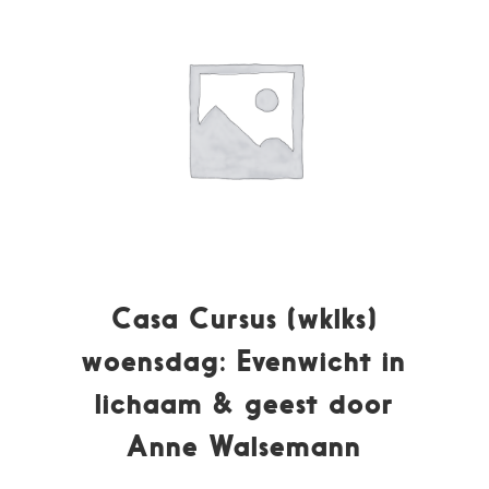
Casa Cursus (wklks)
woensdag: Evenwicht in
lichaam & geest door
Anne Walsemann