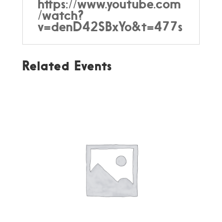
https://www.youtube.com
/watch?
v=denD42SBxYo&t=477s
Related Events