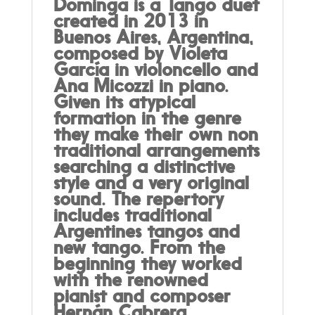
Dominga is a Tango duet
created in 2013 in
Buenos Aires, Argentina,
composed by Violeta
García in violoncello and
Ana Micozzi in piano.
Given its atypical
formation in the genre
they make their own non
traditional arrangements
searching a distinctive
style and a very original
sound. The repertory
includes traditional
Argentines tangos and
new tango. From the
beginning they worked
with the renowned
pianist and composer
Hernán Cabrera