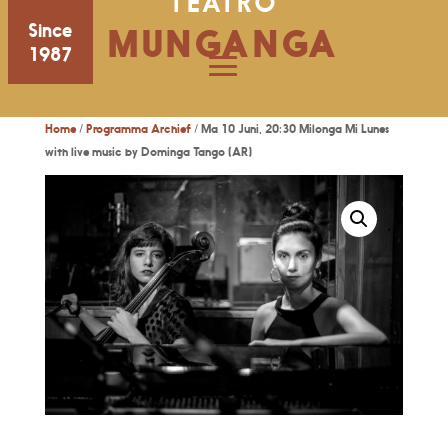
TEATRO
Since
MUNGANGA
1987
Home
/
Programma Archief
/ Ma 10 Juni, 20:30 Milonga Mi Lunes
with live music by Dominga Tango (AR)