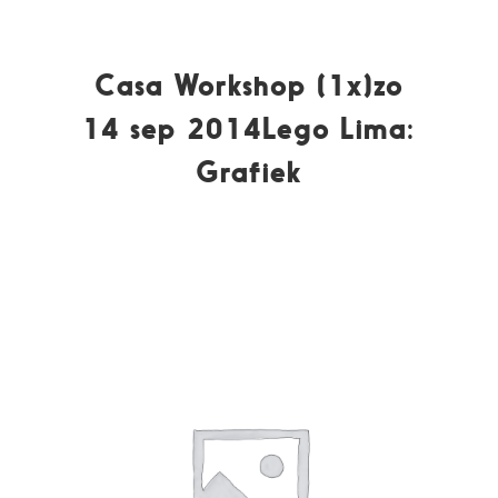
Casa Workshop (1x)zo
14 sep 2014Lego Lima:
Grafiek