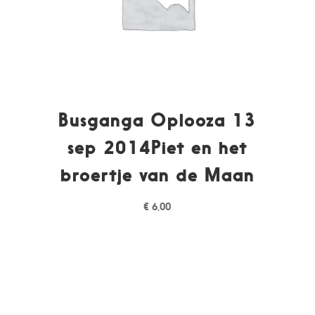
Busganga Oplooza 13
sep 2014Piet en het
broertje van de Maan
€
6,00