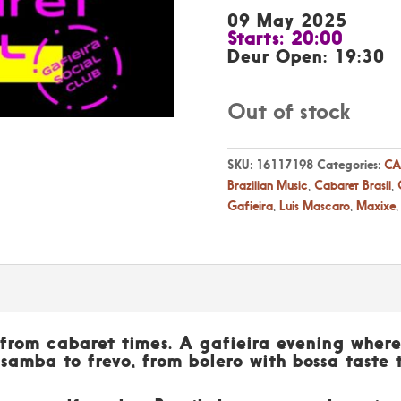
09 May 2025
Starts: 20:00
Deur Open: 19:30
Out of stock
SKU:
16117198
Categories:
CA
Brazilian Music
,
Cabaret Brasil
,
Gafieira
,
Luis Mascaro
,
Maxixe
l from cabaret times. A gafieira evening where
 samba to frevo, from bolero with bossa taste 