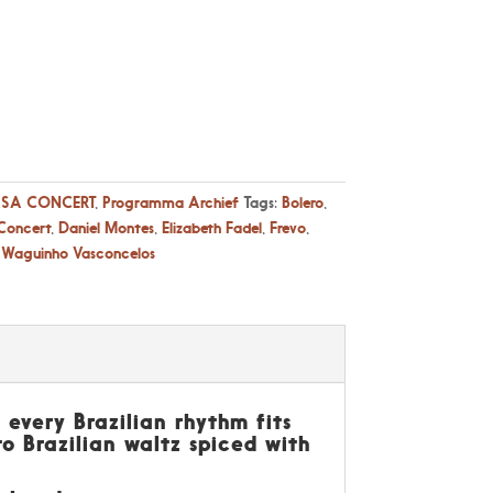
SA CONCERT
,
Programma Archief
Tags:
Bolero
,
Concert
,
Daniel Montes
,
Elizabeth Fadel
,
Frevo
,
,
Waguinho Vasconcelos
 every Brazilian rhythm fits
to Brazilian waltz spiced with