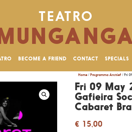
TEATRO
MUNGANG
ATRO
BECOME A FRIEND
CONTACT
SPECIALS
Home
/
Programma Archief
/ Fri 
Fri 09 May 
Gafieira Soc
Cabaret Bras
€
15,00