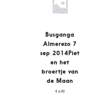
Busganga
Almerezo 7
sep 2014Piet
en het
broertje van
de Maan
€
6,00