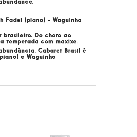
n abundance.
eth Fadel (piano) - Waguinho
 brasileiro. Do choro ao
eira temperada com maxixe.
 abundância. Cabaret Brasil é
 (piano) e Waguinho