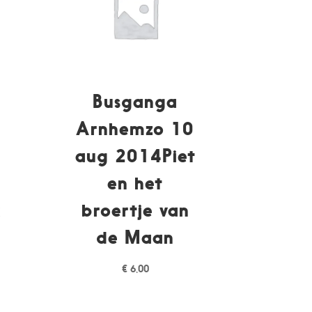
Busganga
Arnhemzo 10
p
aug 2014Piet
en het
k
broertje van
de Maan
€
6,00