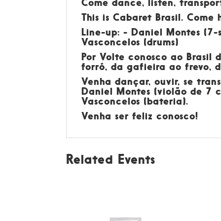
Come dance, listen, transpor
This is Cabaret Brasil. Come 
Line-up: - Daniel Montes (7-s
Vasconcelos (drums)
Por
Volte conosco ao Brasil 
forró, da gafieira ao frevo,
Venha dançar, ouvir, se tran
Daniel Montes (violão de 7 c
Vasconcelos (bateria).
Venha ser feliz conosco!
Related Events