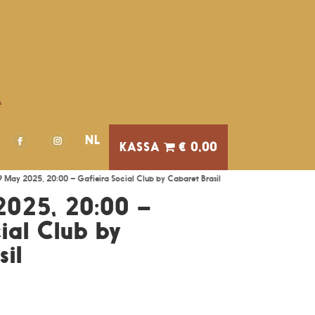
A
NL
€ 0,00
09 May 2025, 20:00 – Gafieira Social Club by Cabaret Brasil
2025, 20:00 –
ial Club by
il