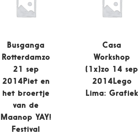
Busganga
Casa
Rotterdamzo
Workshop
21 sep
(1x)zo 14 se
2014Piet en
2014Lego
het broertje
Lima: Grafie
van de
Maanop YAY!
Festival