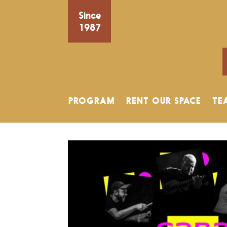
Since
1987
PROGRAM
RENT OUR SPACE
TE