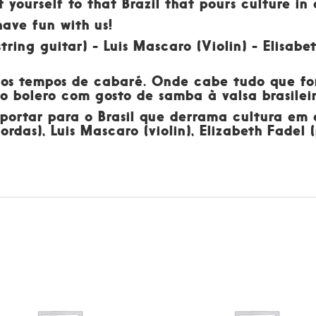
t yourself to that Brazil that pours culture i
have fun with us!
tring guitar) - Luis Mascaro (Violin) - Elisab
dos tempos de cabaré. Onde cabe tudo que for
 do bolero com gosto de samba à valsa brasil
sportar para o Brasil que derrama cultura em
ordas), Luis Mascaro (violin), Elizabeth Fadel