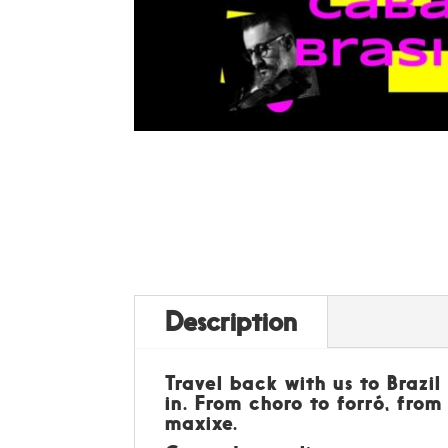
Description
Travel back with us to Brazi
in. From choro to forró, from
maxixe.