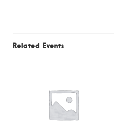
Related Events