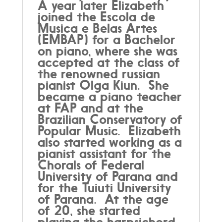
A year later Elizabeth
joined the Escola de
Musica e Belas Artes
(EMBAP) for a Bachelor
on piano, where she was
accepted at the class of
the renowned russian
pianist Olga Kiun. She
became a piano teacher
at FAP and at the
Brazilian Conservatory of
Popular Music. Elizabeth
also started working as a
pianist assistant for the
Chorals of Federal
University of Parana and
for the Tuiuti University
of Parana. At the age
of 20, she started
playing the harpsichord