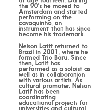
at age fourteen. During
the 90's he moved to
Amsterdam and started
performing on the
cavaquinho, an
instrument that has since
become his trademark.
Nelson Latif returned to
Brazil in 2001, where he
formed Trio Baru. Since
then, Latif has
performed as a soloist as
well as in collaboration
with various artists. As
cultural promoter, Nelson
Latif has been
coordinating
educational projects for
universities and cultural