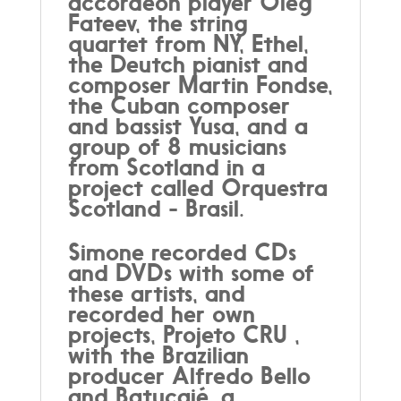
accordeon player Oleg
Fateev, the string
quartet from NY, Ethel,
the Deutch pianist and
composer Martin Fondse,
the Cuban composer
and bassist Yusa, and a
group of 8 musicians
from Scotland in a
project called Orquestra
Scotland - Brasil.
Simone recorded CDs
and DVDs with some of
these artists, and
recorded her own
projects, Projeto CRU ,
with the Brazilian
producer Alfredo Bello
and Batucajé, a