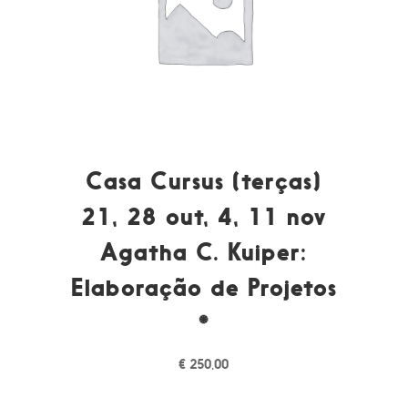
Casa Cursus (terças)
21, 28 out, 4, 11 nov
Agatha C. Kuiper:
Elaboração de Projetos
*
€
250,00