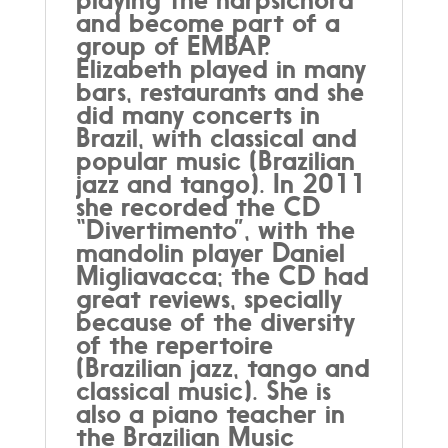
and become part of a
group of EMBAP.
Elizabeth played in many
bars, restaurants and she
did many concerts in
Brazil, with classical and
popular music (Brazilian
jazz and tango). In 2011
she recorded the CD
“Divertimento”, with the
mandolin player Daniel
Migliavacca; the CD had
great reviews, specially
because of the diversity
of the repertoire
(Brazilian jazz, tango and
classical music). She is
also a piano teacher in
the Brazilian Music