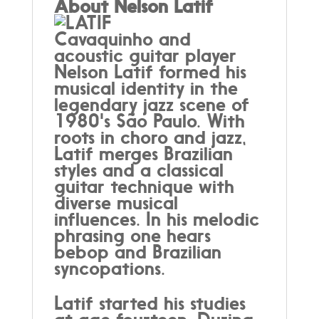
About Nelson Latif
Cavaquinho and
acoustic guitar player
Nelson Latif formed his
musical identity in the
legendary jazz scene of
1980's São Paulo. With
roots in choro and jazz,
Latif merges Brazilian
styles and a classical
guitar technique with
diverse musical
influences. In his melodic
phrasing one hears
bebop and Brazilian
syncopations.
Latif started his studies