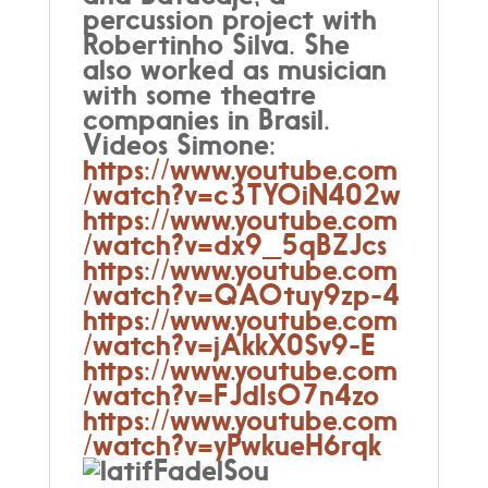
percussion project with
Robertinho Silva. She
also worked as musician
with some theatre
companies in Brasil.
Videos Simone:
https://www.youtube.com
/watch?v=c3TYOiN402w
https://www.youtube.com
/watch?v=dx9_5qBZJcs
https://www.youtube.com
/watch?v=QAOtuy9zp-4
https://www.youtube.com
/watch?v=jAkkX0Sv9-E
https://www.youtube.com
/watch?v=FJdIsO7n4zo
https://www.youtube.com
/watch?v=yPwkueH6rqk