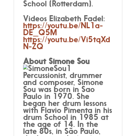
School (Rotterdam).
Videos Elizabeth Fadel:
https://youtu.be/NL1a-
DE_Q5M
https://youtu.be/Vi5tqXd
N-ZQ
About Simone Sou
Percussionist, drummer
and composer, Simone
Sou was born in Sao
Paulo in 1970. She
began her drum lessons
with Flavio Pimenta in his
drum School in 1985 at
the age of 14. In the
late 80s, in São Paulo,