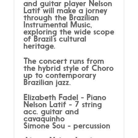
and guitar player Nelson
Latif will make a jorney
through the Brazilian
Instrumental Music,
exploring the wide scope
of Brazil’s cultural
heritage.
The concert runs from
the hybrid style of Choro
up to contemporary
Brazilian jazz.
Elizabeth Fadel - Piano
Nelson Latif - 7 string
acc. guitar and
cavaquinho
Simone Sou - percussion