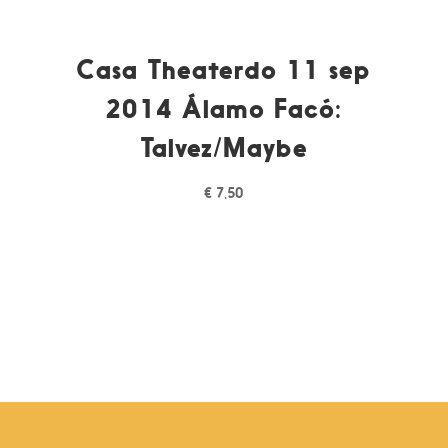
Casa Theaterdo 11 sep
2014 Álamo Facó:
Talvez/Maybe
€
7,50