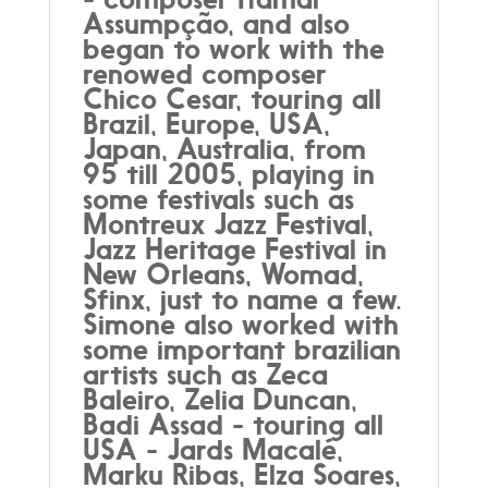
Assumpção, and also
began to work with the
renowed composer
Chico Cesar, touring all
Brazil, Europe, USA,
Japan, Australia, from
95 till 2005, playing in
some festivals such as
Montreux Jazz Festival,
Jazz Heritage Festival in
New Orleans, Womad,
Sfinx, just to name a few.
Simone also worked with
some important brazilian
artists such as Zeca
Baleiro, Zelia Duncan,
Badi Assad - touring all
USA - Jards Macalé,
Marku Ribas, Elza Soares,