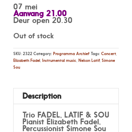
07 mei
Aanvang 21.00
Deur open 20.30
Out of stock
SKU:
2322
Category:
Programma Archief
Tags:
Concert
,
Elizabeth Fadel
,
Instrumental music
,
Nelson Latif
,
Simone
Sou
Description
Trio FADEL, LATIF & SOU
Pianist Elizabeth Fadel,
Percussionist Simone Sou