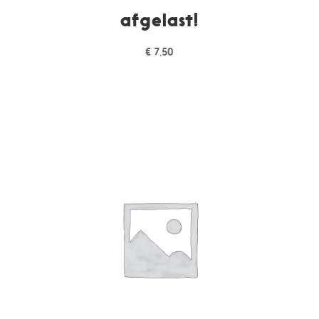
afgelast!
€
7,50