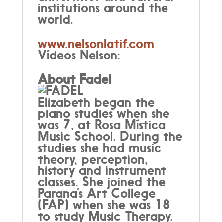
institutions around the
world.
www.nelsonlatif.com
Vídeos Nelson:
About Fadel
Elizabeth began the
piano studies when she
was 7, at Rosa Mística
Music School. During the
studies she had music
theory, perception,
history and instrument
classes. She joined the
Parana’s Art College
(FAP) when she was 18
to study Music Therapy.