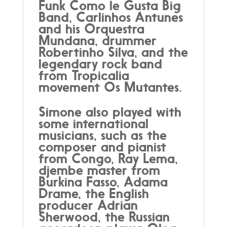
Funk Como le Gusta Big
Band, Carlinhos Antunes
and his Orquestra
Mundana, drummer
Robertinho Silva, and the
legendary rock band
from Tropicalia
movement Os Mutantes.
Simone also played with
some international
musicians, such as the
composer and pianist
from Congo, Ray Lema,
djembe master from
Burkina Fasso, Adama
Drame, the English
producer Adrian
Sherwood, the Russian