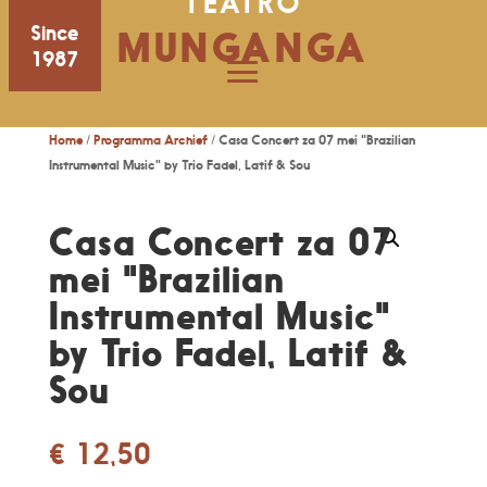
TEATRO
Since
MUNGANGA
1987
Home
/
Programma Archief
/ Casa Concert za 07 mei "Brazilian
Instrumental Music" by Trio Fadel, Latif & Sou
Casa Concert za 07
mei "Brazilian
Instrumental Music"
by Trio Fadel, Latif &
Sou
€
12,50