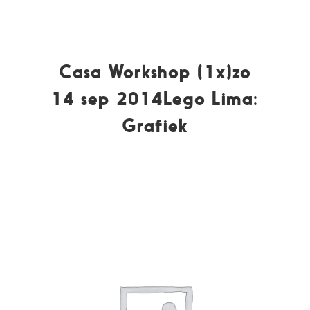
Casa Workshop (1x)zo
14 sep 2014Lego Lima:
Grafiek