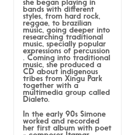
she began playing in
bands with different
styles, from hard rock,
reggae, to brazilian
music, going deeper into
researching traditional
music, specially popular
expressions of percussion
. Coming into traditional
music, she produced a
CD about indigenous
tribes from Xingu Park
together with a
multimedia group called
Dialeto.
In the early 90s Simone
worked and recorded
her first album with poet
- composer Itamar