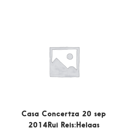
Casa Concertza 20 sep
2014Rui Reis:Helaas