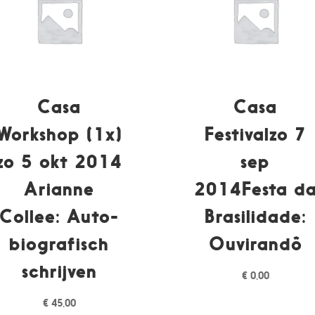
Casa
Casa
Workshop (1x)
Festivalzo 7
zo 5 okt 2014
sep
Arianne
2014Festa d
Collee: Auto-
Brasilidade:
biografisch
Ouvirandô
schrijven
€
0,00
€
45,00