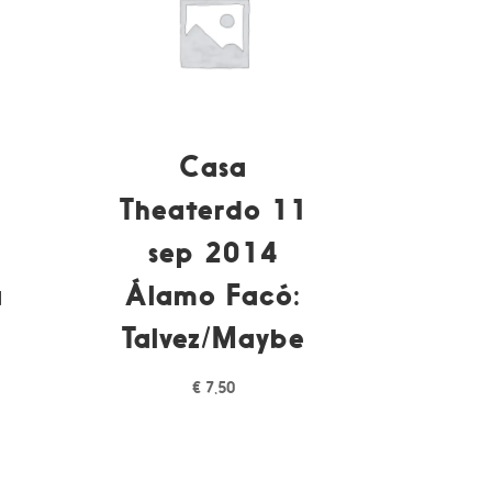
Casa
Theaterdo 11
sep 2014
a
Álamo Facó:
Talvez/Maybe
€
7,50