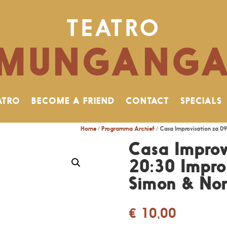
TEATRO
MUNGANG
ATRO
BECOME A FRIEND
CONTACT
SPECIALS
Home
/
Programma Archief
/ Casa Improvisation za 0
Casa Improv
20:30 ImproG
Simon & No
€
10,00