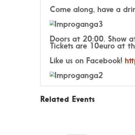
Come along, have a drin
Doors at 20:00. Show a
Tickets are 10euro at th
Like us on Facebook!
ht
Related Events