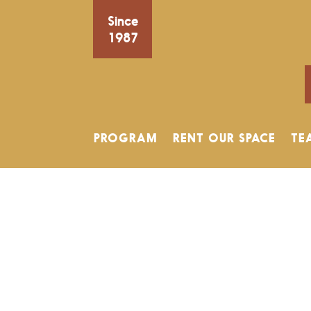
Since
1987
PROGRAM
RENT OUR SPACE
TE