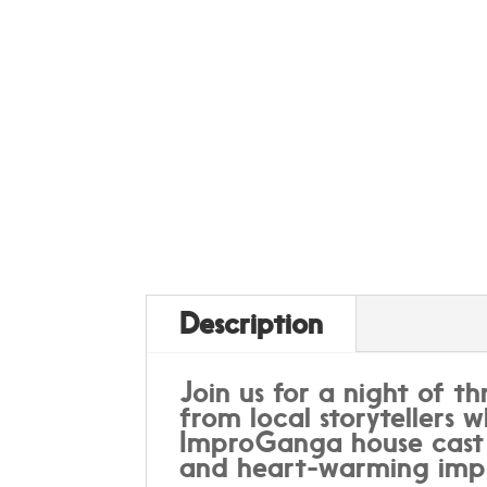
Description
Join us for a night of th
from local storytellers w
ImproGanga house cast w
and heart-warming impr