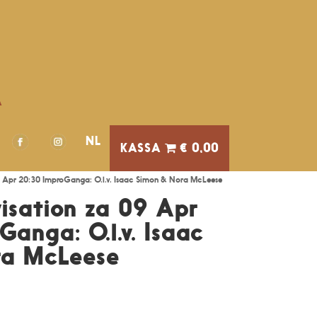
A
NL
€ 0,00
9 Apr 20:30 ImproGanga: O.l.v. Isaac Simon & Nora McLeese
isation za 09 Apr
anga: O.l.v. Isaac
ra McLeese