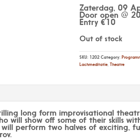
Zaterdag, 09 Ap
Door open @ 20
Entry €10
Out of stock
SKU:
1202
Category:
Programm
Lachmeditatie
,
Theatre
rilling long form improvisational theatr
ho will show off some of their skills wi
ill perform two halves of exciting, f
ov.