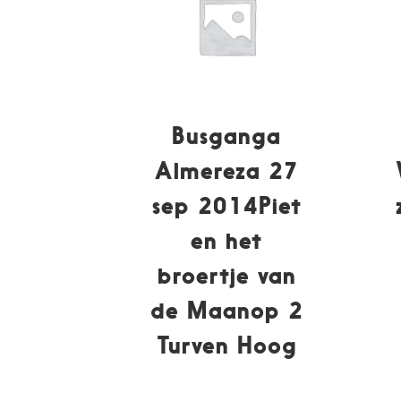
Busganga
Almereza 27
sep 2014Piet
en het
broertje van
de Maanop 2
Turven Hoog