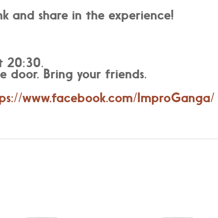
k and share in the experience!
t 20:30.
e door. Bring your friends.
tps://www.facebook.com/ImproGanga/