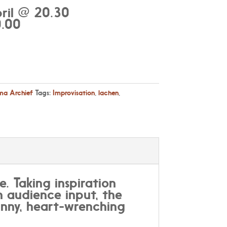
ril @ 20.30
.00
a Archief
Tags:
Improvisation
,
lachen
,
e. Taking inspiration
th audience input, the
unny, heart-wrenching