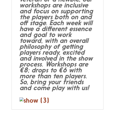
workshops are inclusive
and focus on supporting
the players both on and
off stage. Each week will
have a different essence
and goal to work
toward, with an overall
philosophy of getting
players ready, excited
and involved in the show
process. Workshops are
€8; drops to €6 with
more than ten players.
So, bring your friends
and come play with us!