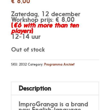
€
8,00
Zaterdag, 12 december
Workshop prijs: € 8,00
(
€6 with more than ten
players
)
12-14 uur
Out of stock
SKU:
2032
Category:
Programma Archief
Description
ImproGranga is a brand
new English-language