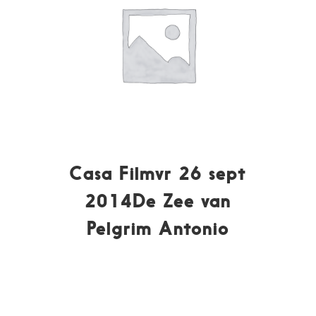
Casa Filmvr 26 sept
2014De Zee van
Pelgrim Antonio