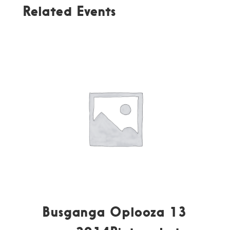
Related Events
Busganga Oplooza 13