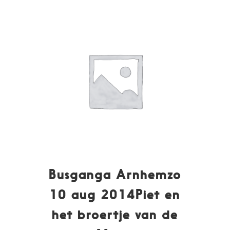
Busganga Arnhemzo
10 aug 2014Piet en
het broertje van de