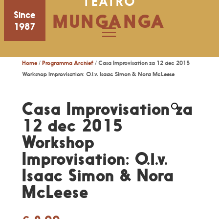
TEATRO
Since
MUNGANGA
1987
Home
/
Programma Archief
/ Casa Improvisation za 12 dec 2015
Workshop Improvisation: O.l.v. Isaac Simon & Nora McLeese
Casa Improvisation za
12 dec 2015
Workshop
Improvisation: O.l.v.
Isaac Simon & Nora
McLeese