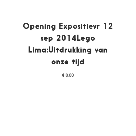
Opening Expositievr 12
sep 2014Lego
Lima:Uitdrukking van
onze tijd
€
0,00