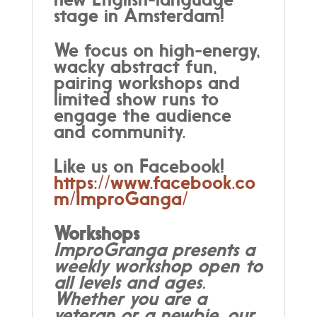
stage in Amsterdam!
We focus on high-energy,
wacky abstract fun,
pairing workshops and
limited show runs to
engage the audience
and community.
Like us on Facebook!
https://www.facebook.co
m/ImproGanga/
Workshops
ImproGranga presents a
weekly workshop open to
all levels and ages.
Whether you are a
veteran or a newbie, our