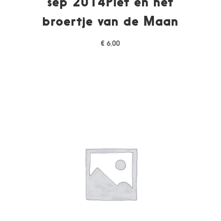
sep 2014Piet en het
broertje van de Maan
€
6,00