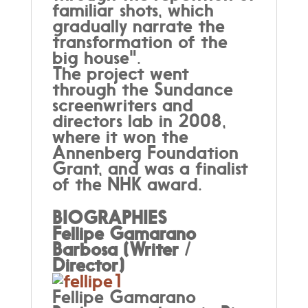
familiar shots, which
gradually narrate the
transformation of the
big house".
The project went
through the Sundance
screenwriters and
directors lab in 2008,
where it won the
Annenberg Foundation
Grant, and was a finalist
of the NHK award.
BIOGRAPHIES
Fellipe Gamarano
Barbosa (Writer /
Director)
Fellipe Gamarano