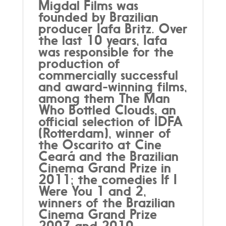
Migdal Films was
founded by Brazilian
producer Iafa Britz. Over
the last 10 years, Iafa
was responsible for the
production of
commercially successful
and award-winning films,
among them The Man
Who Bottled Clouds, an
official selection of IDFA
(Rotterdam), winner of
the Oscarito at Cine
Ceará and the Brazilian
Cinema Grand Prize in
2011; the comedies If I
Were You 1 and 2,
winners of the Brazilian
Cinema Grand Prize
2007 and 2010.