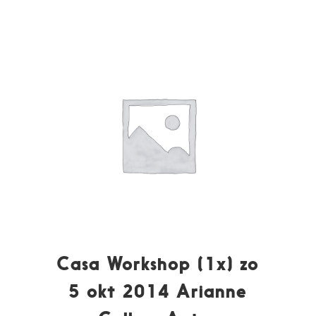
Casa Workshop (1x) zo
5 okt 2014 Arianne