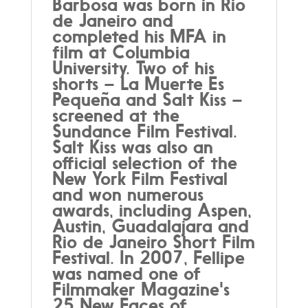
Barbosa was born in Rio
de Janeiro and
completed his MFA in
film at Columbia
University. Two of his
shorts – La Muerte Es
Pequeña and Salt Kiss –
screened at the
Sundance Film Festival.
Salt Kiss was also an
official selection of the
New York Film Festival
and won numerous
awards, including Aspen,
Austin, Guadalajara and
Rio de Janeiro Short Film
Festival. In 2007, Fellipe
was named one of
Filmmaker Magazine's
25 New Faces of