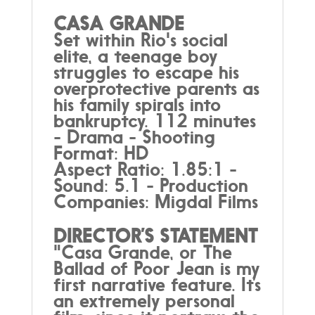
CASA GRANDE
Set within Rio's social
elite, a teenage boy
struggles to escape his
overprotective parents as
his family spirals into
bankruptcy. 112 minutes
- Drama - Shooting
Format: HD
Aspect Ratio: 1.85:1 -
Sound: 5.1 - Production
Companies: Migdal Films
DIRECTOR’S STATEMENT
"Casa Grande, or The
Ballad of Poor Jean is my
first narrative feature. It’s
an extremely personal