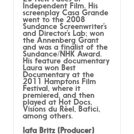
Independent Film. His
screenplay Casa Grande
went to the 2008
Sundance Screenwriter’s
and Director’s Lab; won
the Annenberg Grant
and was a finalist of the
Sundance/NHK Award.
His feature documentary
Laura won Best
Documentary at the
2011 Hamptons Film
Festival, where it
premiered, and then
played at Hot Docs,
Visions du Réel, Bafici,
among others.
Iafa Britz (Producer)