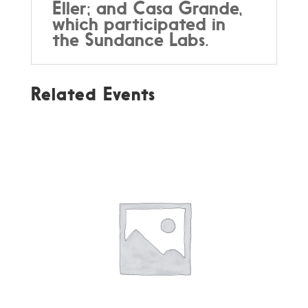
Eller; and Casa Grande,
which participated in
the Sundance Labs.
Related Events