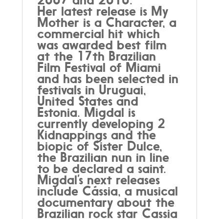
Her latest release is My
Mother is a Character, a
commercial hit which
was awarded best film
at the 17th Brazilian
Film Festival of Miami
and has been selected in
festivals in Uruguai,
United States and
Estonia. Migdal is
currently developing 2
Kidnappings and the
biopic of Sister Dulce,
the Brazilian nun in line
to be declared a saint.
Migdal’s next releases
include Cássia, a musical
documentary about the
Brazilian rock star Cassia