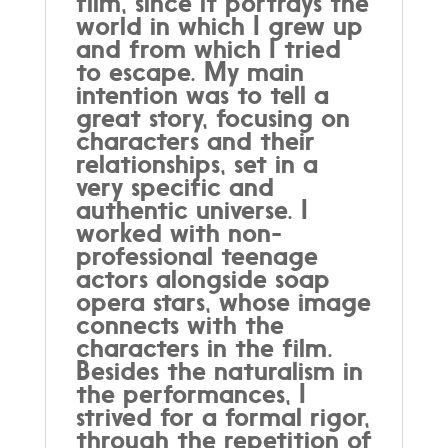
film, since it portrays the
world in which I grew up
and from which I tried
to escape. My main
intention was to tell a
great story, focusing on
characters and their
relationships, set in a
very specific and
authentic universe. I
worked with non-
professional teenage
actors alongside soap
opera stars, whose image
connects with the
characters in the film.
Besides the naturalism in
the performances, I
strived for a formal rigor,
through the repetition of