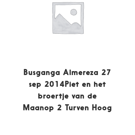
Busganga Almereza 27
sep 2014Piet en het
broertje van de
Maanop 2 Turven Hoog