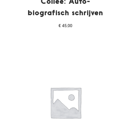
Collee: Auto-
biografisch schrijven
€
45,00