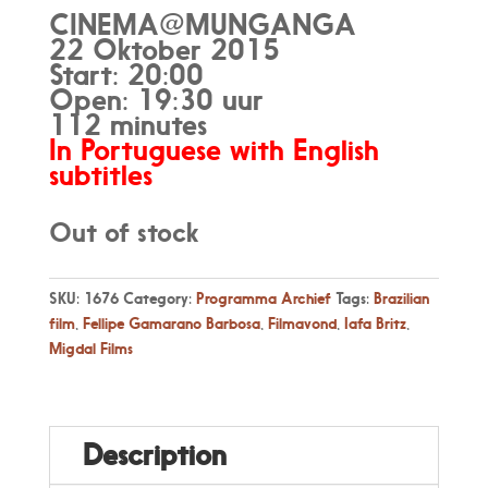
CINEMA@MUNGANGA
22 Oktober 2015
Start: 20:00
Open: 19:30 uur
112 minutes
In Portuguese with English
subtitles
Out of stock
SKU:
1676
Category:
Programma Archief
Tags:
Brazilian
film
,
Fellipe Gamarano Barbosa
,
Filmavond
,
Iafa Britz
,
Migdal Films
Description