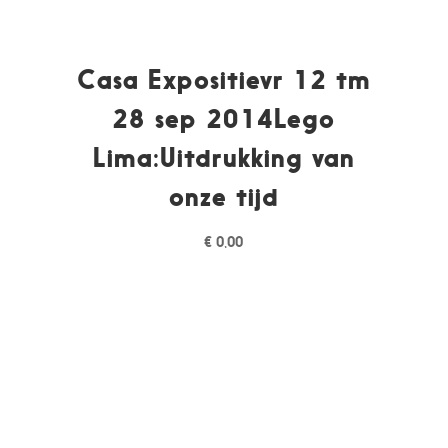
Casa Expositievr 12 tm
28 sep 2014Lego
Lima:Uitdrukking van
onze tijd
€
0,00