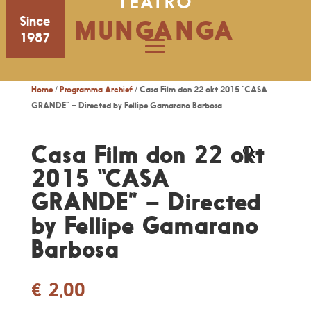
TEATRO
Since
MUNGANGA
1987
Home
/
Programma Archief
/ Casa Film don 22 okt 2015 “CASA
GRANDE” – Directed by Fellipe Gamarano Barbosa
Casa Film don 22 okt
2015 “CASA
GRANDE” – Directed
by Fellipe Gamarano
Barbosa
€
2,00