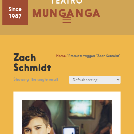
TEATRO
Since
MUNGANGA
1987
Zach
Home
/ Products tagged “Zach Schmidt”
Schmidt
Showing the single result