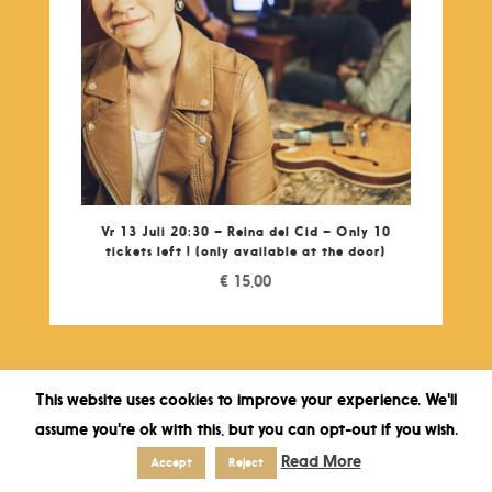
Vr 13 Juli 20:30 – Reina del Cid – Only 10
tickets left ! (only available at the door)
€
15,00
This website uses cookies to improve your experience. We'll
assume you're ok with this, but you can opt-out if you wish.
Read More
Accept
Reject