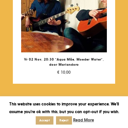
Vr 02 Nov, 20:30 “Aqua Mãe, Moeder Water”,
door Mariandoro
€
10,00
This website uses cookies to improve your experience. We'll
assume you're ok with this, but you can opt-out if you wish.
Read More
Accept
Reject