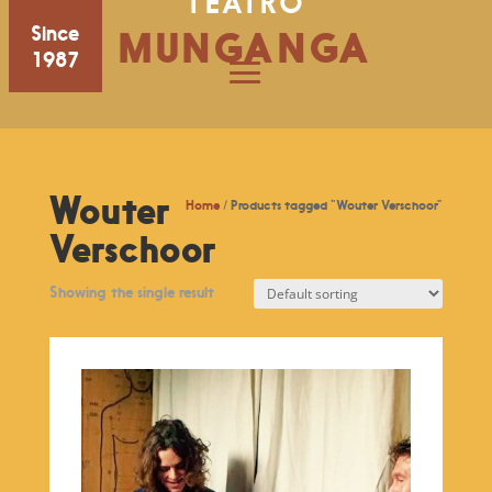
TEATRO
Since
MUNGANGA
1987
Wouter
Home
/ Products tagged “Wouter Verschoor”
Verschoor
Showing the single result