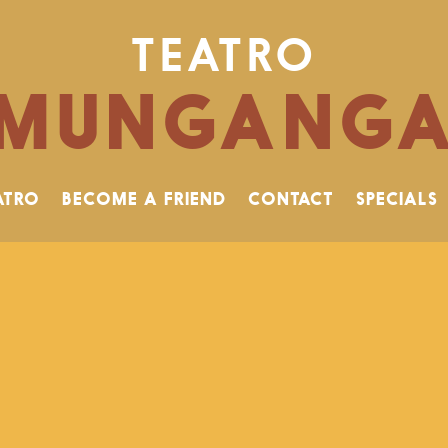
TEATRO
MUNGANG
ATRO
BECOME A FRIEND
CONTACT
SPECIALS