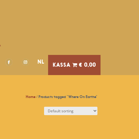
A
NL
€ 0,00
Home
/ Products tagged “Where On Earthe”