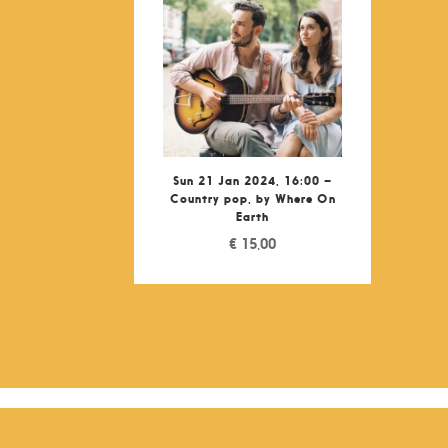
Sun 21 Jan 2024, 16:00 –
Country pop, by Where On
Earth
€
15,00