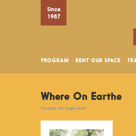
Since
1987
PROGRAM
RENT OUR SPACE
TE
Where On Earthe
Showing the single result