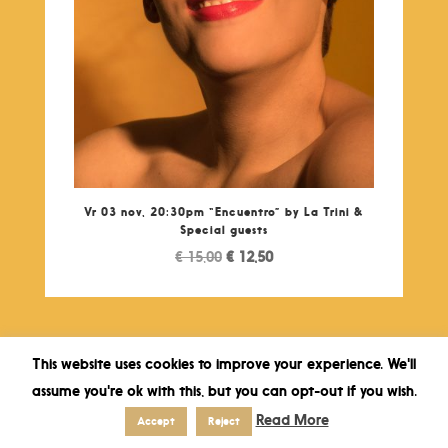
Vr 03 nov, 20:30pm “Encuentro” by La Trini &
Special guests
Original
Current
€
15,00
€
12,50
price
price
was:
is:
€ 15,00.
€ 12,50.
This website uses cookies to improve your experience. We'll
assume you're ok with this, but you can opt-out if you wish.
Read More
Accept
Reject