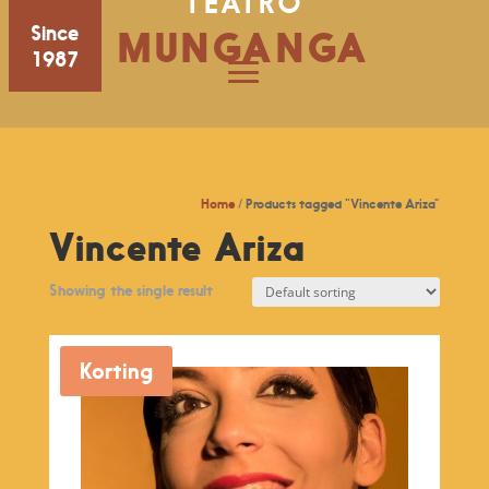
TEATRO
Since
MUNGANGA
1987
Home
/ Products tagged “Vincente Ariza”
Vincente Ariza
Showing the single result
Korting