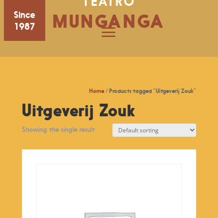
TEATRO
Since
MUNGANGA
1987
Home
/ Products tagged “Uitgeverij Zouk”
Uitgeverij Zouk
Showing the single result