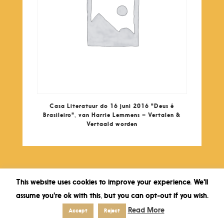
Casa Literatuur do 16 juni 2016 "Deus é
Brasileiro", van Harrie Lemmens – Vertalen &
Vertaald worden
This website uses cookies to improve your experience. We'll
assume you're ok with this, but you can opt-out if you wish.
Read More
Accept
Reject