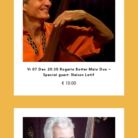
Vr 07 Dec 20:30 Rogerio Botter Maio Duo –
Special guest: Nelson Latif
€
10,00