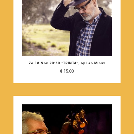
Za 18 Nov 20:30 “TRINTA”, by Leo Minax
€
15,00