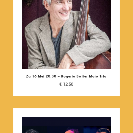
Za 16 Mei 20:30 – Rogerio Botter Maio Trio
€
12,50