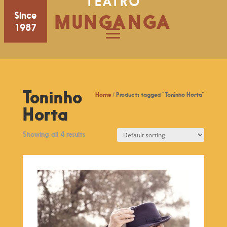
TEATRO
Since
MUNGANGA
1987
Toninho
Home
/ Products tagged “Toninho Horta”
Horta
Showing all 4 results