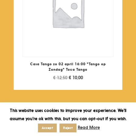
Casa Tango zo 02 april 16:00 "Tango op
Zondag" Toca Tango
Original
Current
€
12,50
€
10,00
price
price
was:
is:
€ 12,50.
€ 10,00.
This website uses cookies to improve your experience. We'll
assume you're ok with this, but you can opt-out if you wish.
Read More
Accept
Reject