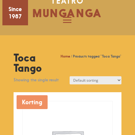
TEATRO
Since
MUNGANGA
1987
Toca
Home
/ Products tagged “Toca Tango”
Tango
Showing the single result
Korting