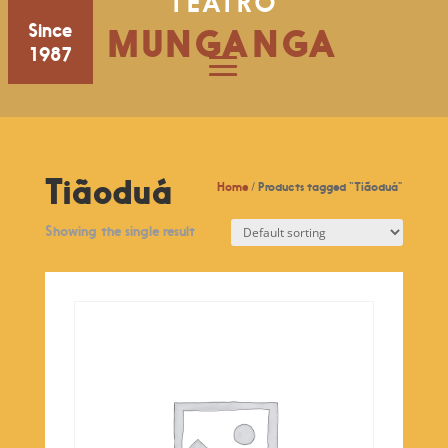
TEATRO
Since
MUNGANGA
1987
Tiãoduá
Home
/ Products tagged “Tiãoduá”
Showing the single result