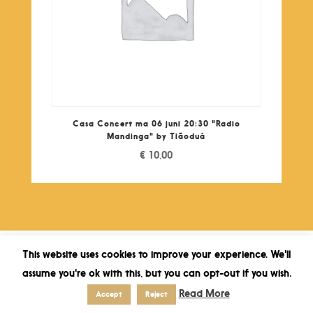
Casa Concert ma 06 juni 20:30 "Radio
Mandinga" by Tiãoduá
€
10,00
This website uses cookies to improve your experience. We'll
assume you're ok with this, but you can opt-out if you wish.
Read More
Accept
Reject