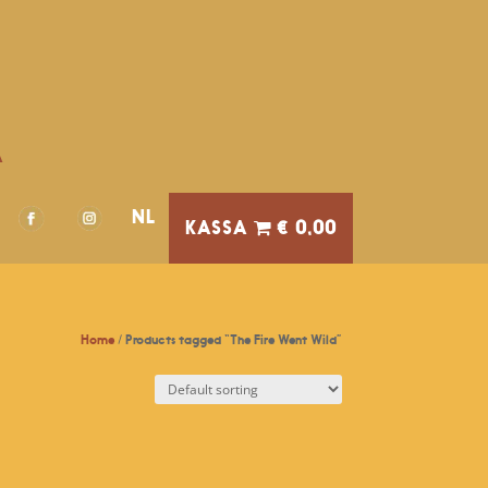
A
NL
€ 0,00
Home
/ Products tagged “The Fire Went Wild”