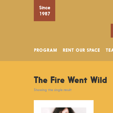
Since
1987
PROGRAM
RENT OUR SPACE
TE
The Fire Went Wild
Showing the single result