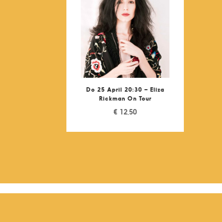
Do 25 April 20:30 – Eliza
Rickman On Tour
€
12,50