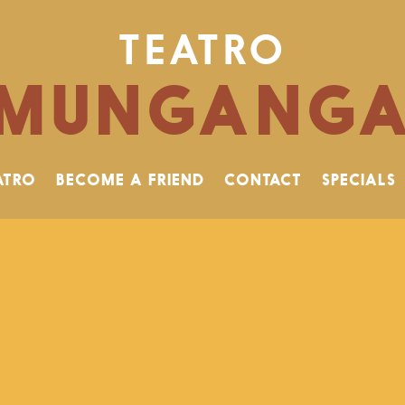
TEATRO
MUNGANG
ATRO
BECOME A FRIEND
CONTACT
SPECIALS