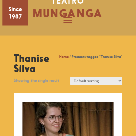
TEATRO
Since
MUNGANGA
1987
Thanise
Home
/ Products tagged “Thanise Silva”
Silva
Showing the single result