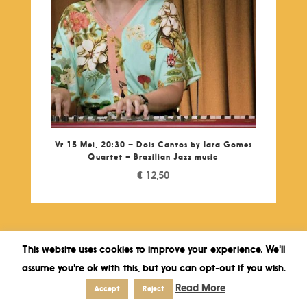
Vr 15 Mei, 20:30 – Dois Cantos by Iara Gomes
Quartet – Brazilian Jazz music
€
12,50
This website uses cookies to improve your experience. We'll
assume you're ok with this, but you can opt-out if you wish.
Read More
Accept
Reject