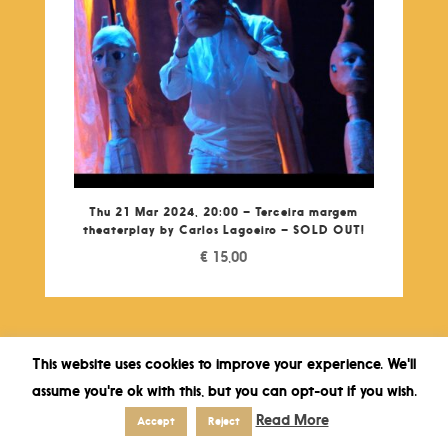
Thu 21 Mar 2024, 20:00 – Terceira margem
theaterplay by Carlos Lagoeiro – SOLD OUT!
€
15,00
This website uses cookies to improve your experience. We'll
assume you're ok with this, but you can opt-out if you wish.
Read More
Accept
Reject