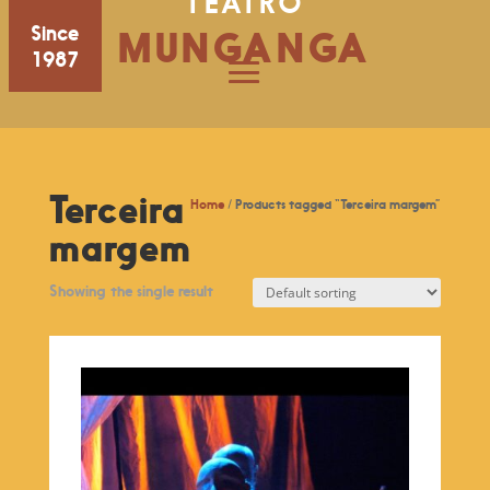
TEATRO
Since
MUNGANGA
1987
Terceira
Home
/ Products tagged “Terceira margem”
margem
Showing the single result