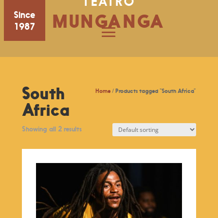
TEATRO
Since
MUNGANGA
1987
South
Home
/ Products tagged “South Africa”
Africa
Showing all 2 results