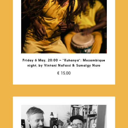
Friday 6 May, 20:00 – “Kuhanya”: Mozambique
night, by Vintani Nafassi & Sumalgy Nuro
€
15,00