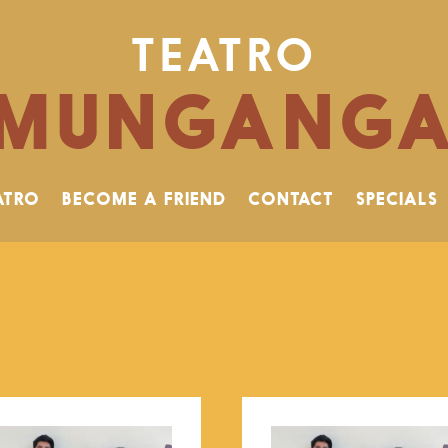
TEATRO
MUNGANG
ATRO
BECOME A FRIEND
CONTACT
SPECIALS