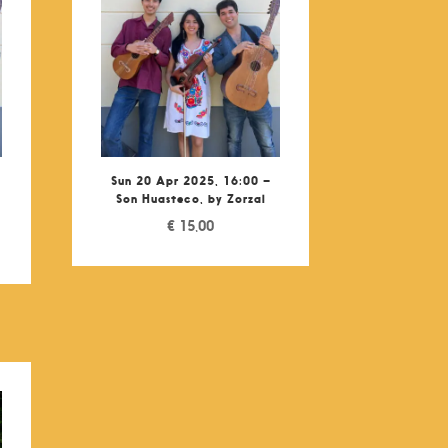
Sun 20 Apr 2025, 16:00 –
Son Huasteco, by Zorzal
€
15,00