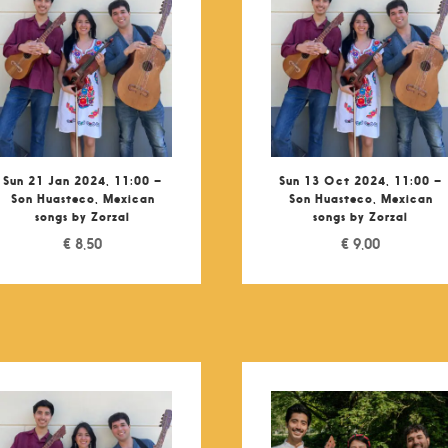
Sun 21 Jan 2024, 11:00 –
Sun 13 Oct 2024, 11:00 –
Son Huasteco, Mexican
Son Huasteco, Mexican
songs by Zorzal
songs by Zorzal
€
8,50
€
9,00