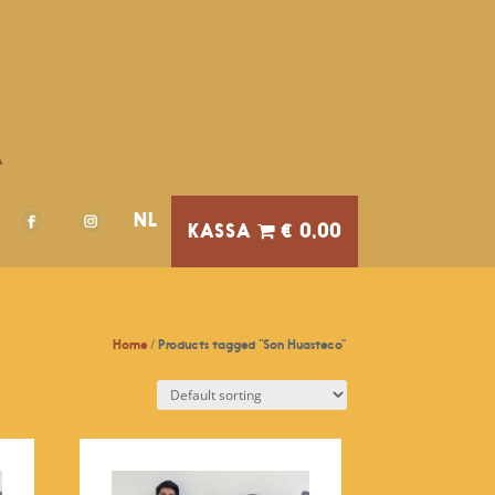
A
NL
€ 0,00
Home
/ Products tagged “Son Huasteco”