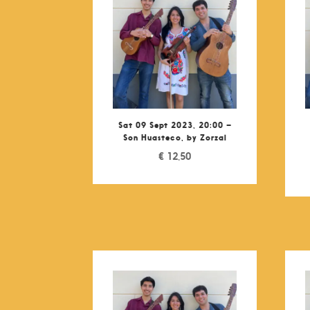
Sat 09 Sept 2023, 20:00 –
Son Huasteco, by Zorzal
€
12,50