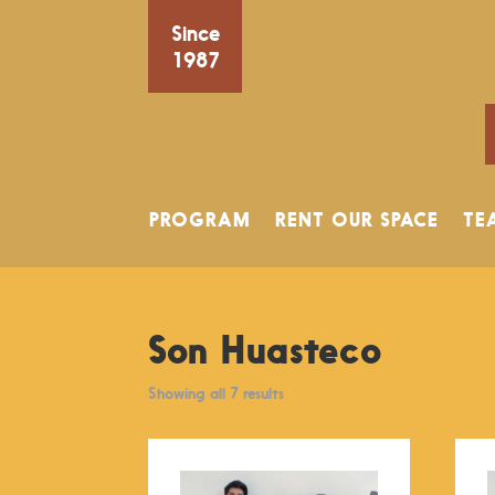
Since
1987
PROGRAM
RENT OUR SPACE
TE
Son Huasteco
Showing all 7 results