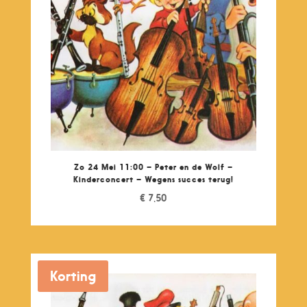
Zo 24 Mei 11:00 – Peter en de Wolf –
Kinderconcert – Wegens succes terug!
€
7,50
Korting