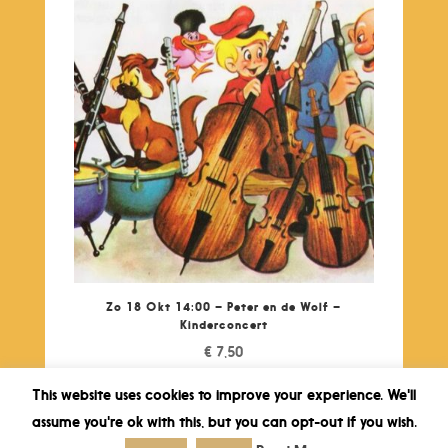
Zo 18 Okt 14:00 – Peter en de Wolf –
Kinderconcert
€
7,50
This website uses cookies to improve your experience. We'll
assume you're ok with this, but you can opt-out if you wish.