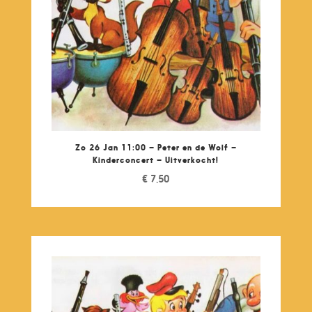
Zo 26 Jan 11:00 – Peter en de Wolf –
Kinderconcert – Uitverkocht!
€
7,50