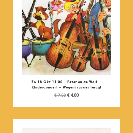
Zo 18 Okt 11:00 – Peter en de Wolf –
Kinderconcert – Wegens succes terug!
Original
Current
€
7,50
€
4,00
price
price
was:
is:
€ 7,50.
€ 4,00.