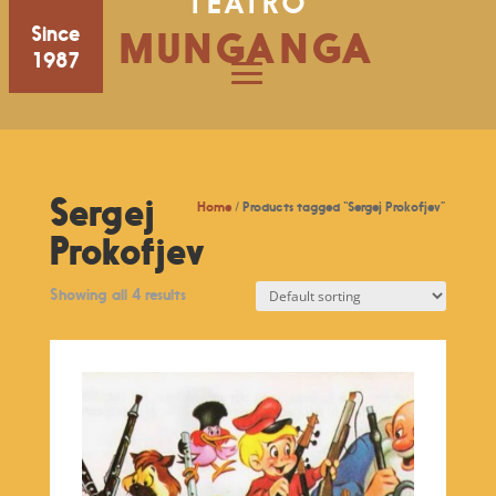
TEATRO
Since
MUNGANGA
1987
Sergej
Home
/ Products tagged “Sergej Prokofjev”
Prokofjev
Showing all 4 results