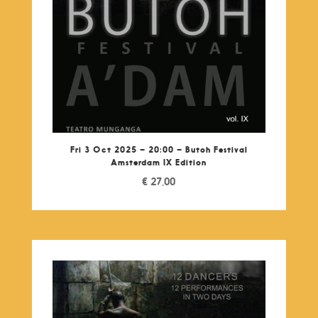
Fri 3 Oct 2025 – 20:00 – Butoh Festival
Amsterdam IX Edition
€
27,00