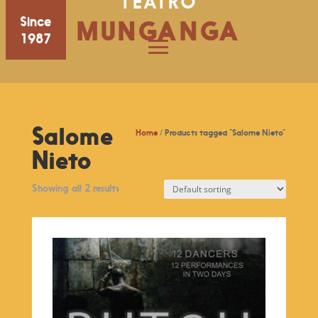
TEATRO
Since
MUNGANGA
1987
Salome
Home
/ Products tagged “Salome Nieto”
Nieto
Showing all 2 results