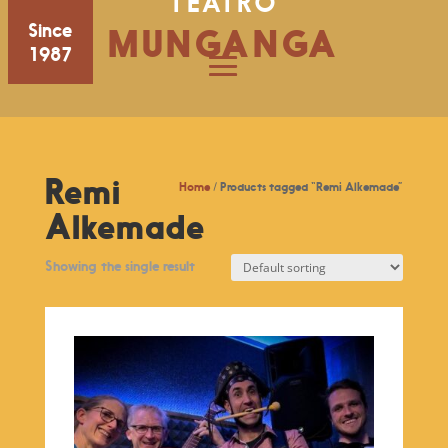
TEATRO
Since
MUNGANGA
1987
Remi
Home
/ Products tagged “Remi Alkemade”
Alkemade
Showing the single result