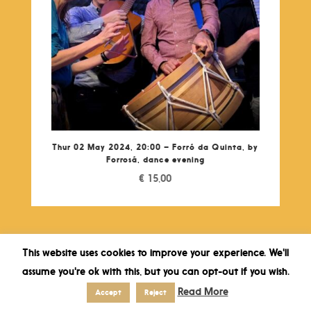
Thur 02 May 2024, 20:00 – Forró da Quinta, by
Forrosá, dance evening
€
15,00
This website uses cookies to improve your experience. We'll
assume you're ok with this, but you can opt-out if you wish.
Read More
Accept
Reject