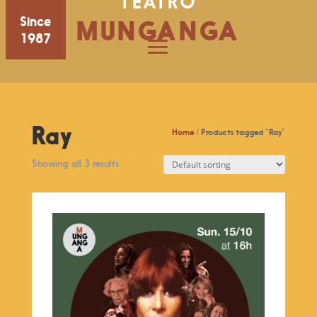
TEATRO
Since
MUNGANGA
1987
Ray
Home
/ Products tagged “Ray”
Showing all 3 results