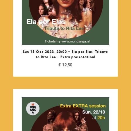
Sun 15 Oct 2023, 20:00 – Ela por Elas, Tribute
to Rita Lee – Extra presentation!
€
12,50