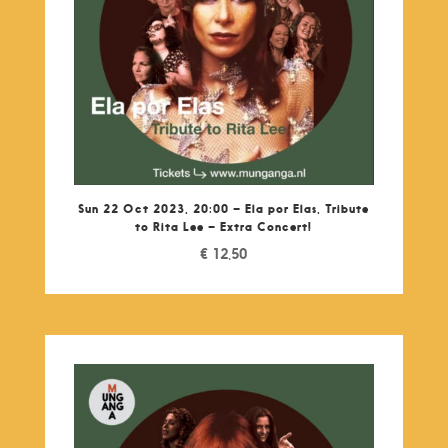
Sun 22 Oct 2023, 20:00 – Ela por Elas, Tribute
to Rita Lee – Extra Concert!
€
12,50