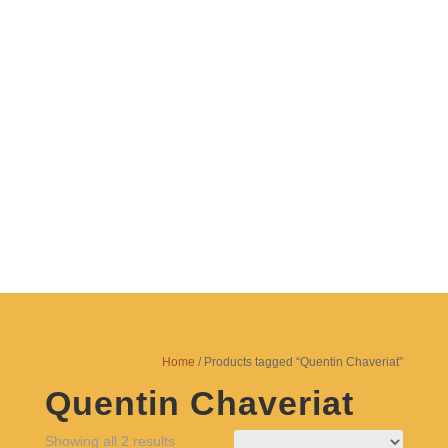
Since 1987
TEATRO
MUNGANGA
Home
/ Products tagged “Quentin Chaveriat”
Quentin Chaveriat
Showing all 2 results