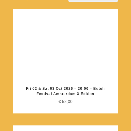
Fri 02 & Sat 03 Oct 2026 – 20:00 – Butoh
Festival Amsterdam X Edition
€
53,00