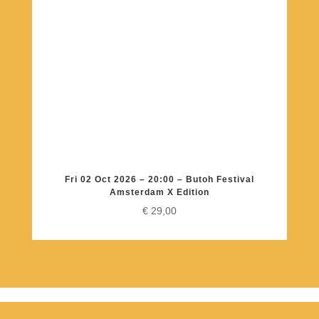
Fri 02 Oct 2026 – 20:00 – Butoh Festival
Amsterdam X Edition
€
29,00