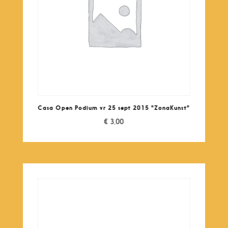
Casa Open Podium vr 25 sept 2015 "ZonaKunst"
€
3,00