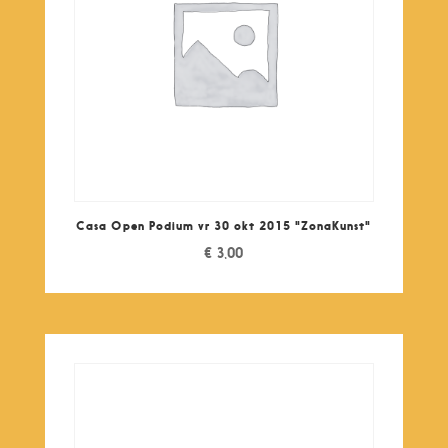
Casa Open Podium vr 30 okt 2015 "ZonaKunst"
€
3,00