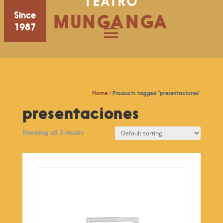
TEATRO
Since
MUNGANGA
1987
Home
/ Products tagged “presentaciones”
presentaciones
Showing all 3 results