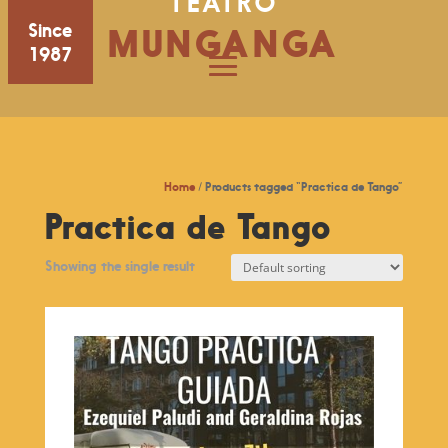
TEATRO
Since
MUNGANGA
1987
Home
/ Products tagged “Practica de Tango”
Practica de Tango
Showing the single result