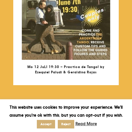
Mo 12 JuLI 19:30 – Practica de Tango! by
Ezequiel Paludi & Geraldina Rojas
This website uses cookies to improve your experience. We'll
assume you're ok with this, but you can opt-out if you wish.
Read More
Accept
Reject