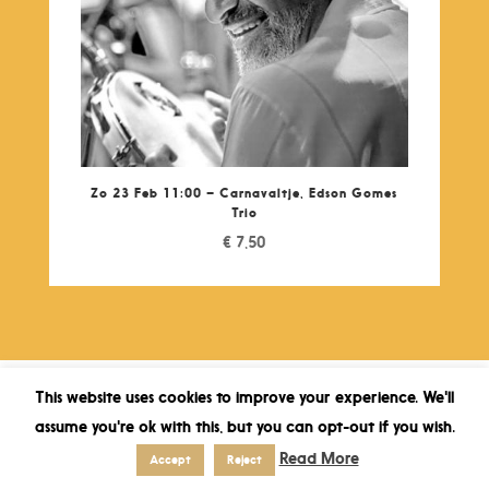
Zo 23 Feb 11:00 – Carnavaltje, Edson Gomes
Trio
€
7,50
This website uses cookies to improve your experience. We'll
assume you're ok with this, but you can opt-out if you wish.
Read More
Accept
Reject