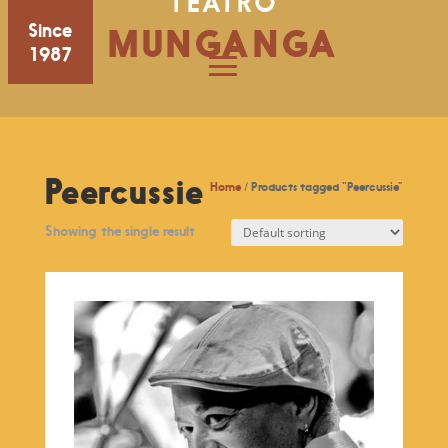
TEATRO
Since
MUNGANGA
1987
Peercussie
Home
/ Products tagged “Peercussie”
Showing the single result