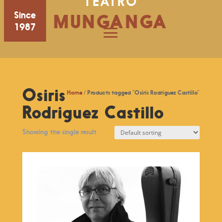
TEATRO
Since
MUNGANGA
1987
Osiris
Home
/ Products tagged “Osiris Rodriguez Castillo”
Rodriguez Castillo
Showing the single result