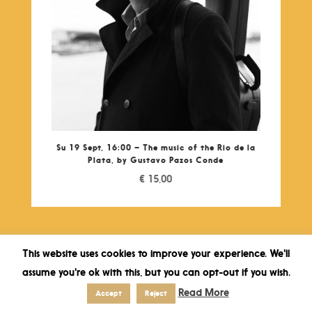
Su 19 Sept, 16:00 – The music of the Rio de la
Plata, by Gustavo Pazos Conde
€
15,00
This website uses cookies to improve your experience. We'll
assume you're ok with this, but you can opt-out if you wish.
Read More
Accept
Reject