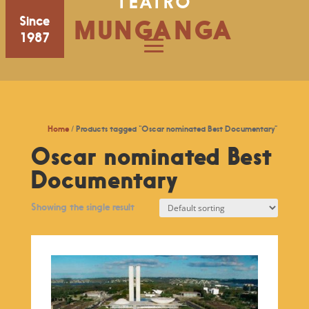
TEATRO
Since
MUNGANGA
1987
Home
/ Products tagged “Oscar nominated Best Documentary”
Oscar nominated Best
Documentary
Showing the single result