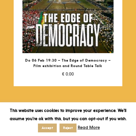
Do 06 Feb 19:30 – The Edge of Democracy –
Film exhibition and Round Table Talk
€
0,00
This website uses cookies to improve your experience. We'll
assume you're ok with this, but you can opt-out if you wish.
Read More
Accept
Reject