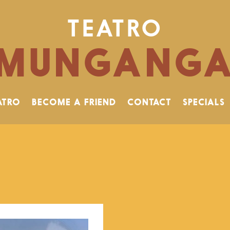
TEATRO
MUNGANG
ATRO
BECOME A FRIEND
CONTACT
SPECIALS