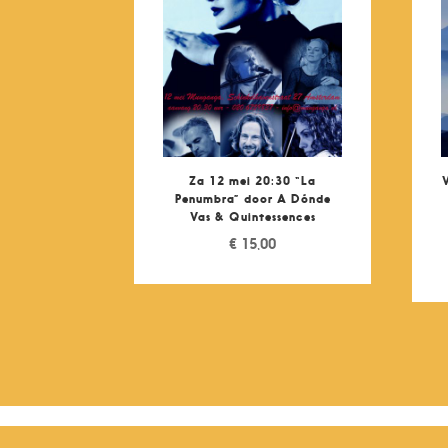
Za 12 mei 20:30 “La
Penumbra” door A Dónde
Vas & Quintessences
€
15,00