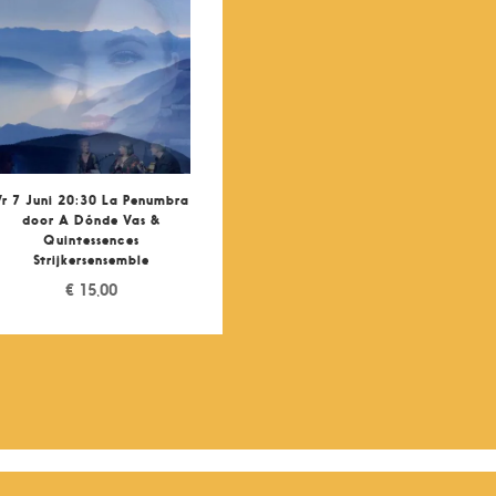
Vr 7 Juni 20:30 La Penumbra
door A Dónde Vas &
Quintessences
Strijkersensemble
€
15,00