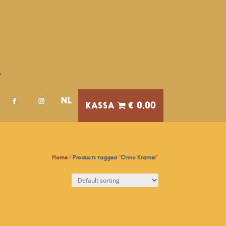
A
NL
€ 0,00
Home
/ Products tagged “Onno Kramer”