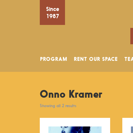
Since
1987
PROGRAM
RENT OUR SPACE
TE
Onno Kramer
Showing all 2 results