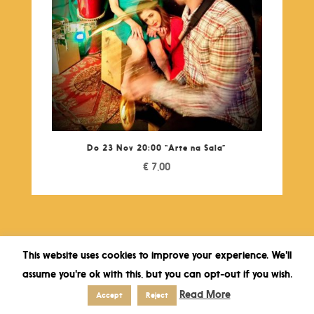
Do 23 Nov 20:00 “Arte na Sala”
€
7,00
This website uses cookies to improve your experience. We'll
assume you're ok with this, but you can opt-out if you wish.
Read More
Accept
Reject