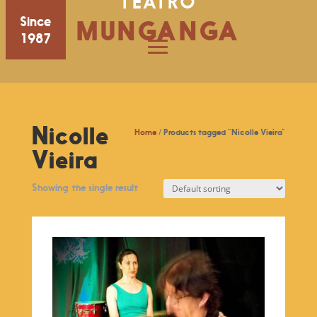
TEATRO
Since
MUNGANGA
1987
Nicolle
Home
/ Products tagged “Nicolle Vieira”
Vieira
Showing the single result