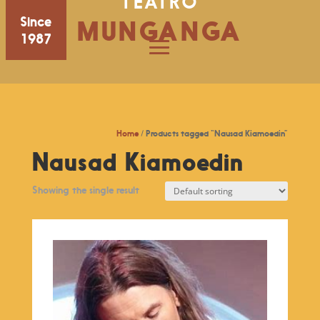
TEATRO
Since
MUNGANGA
1987
Home
/ Products tagged “Nausad Kiamoedin”
Nausad Kiamoedin
Showing the single result