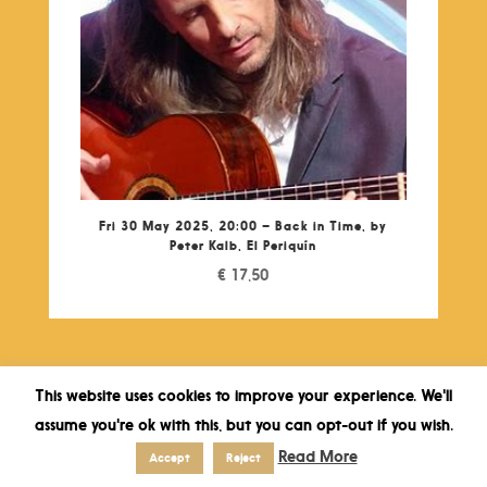
Fri 30 May 2025, 20:00 – Back in Time, by
Peter Kalb, El Periquín
€
17,50
This website uses cookies to improve your experience. We'll
assume you're ok with this, but you can opt-out if you wish.
Read More
Accept
Reject