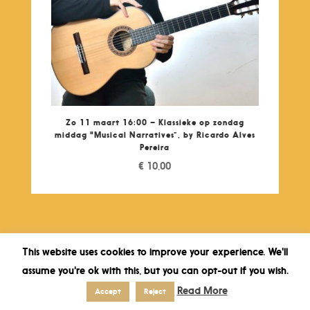
Zo 11 maart 16:00 – Klassieke op zondag
middag "Musical Narratives”, by Ricardo Alves
Pereira
€
10,00
This website uses cookies to improve your experience. We'll
assume you're ok with this, but you can opt-out if you wish.
Read More
Accept
Reject