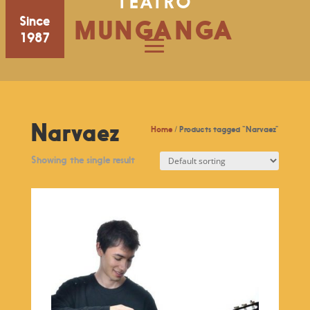
TEATRO
Since
MUNGANGA
1987
Narvaez
Home
/ Products tagged “Narvaez”
Showing the single result