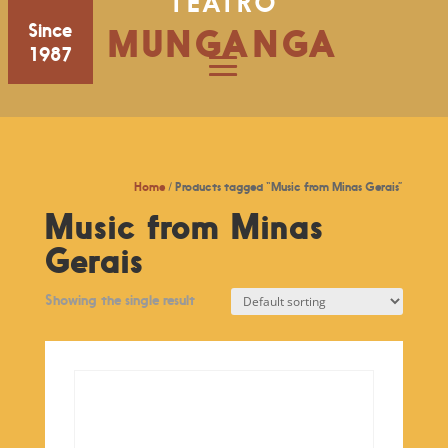
TEATRO
Since
MUNGANGA
1987
Home
/ Products tagged “Music from Minas Gerais”
Music from Minas
Gerais
Showing the single result