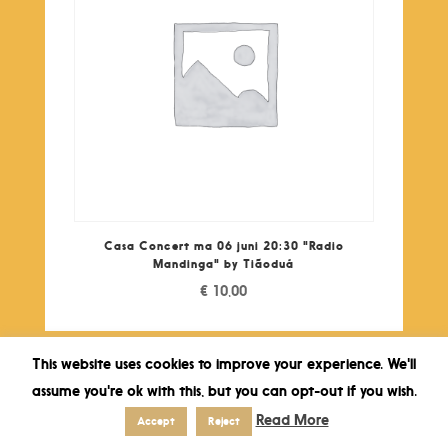
Casa Concert ma 06 juni 20:30 "Radio
Mandinga" by Tiãoduá
€
10,00
This website uses cookies to improve your experience. We'll
assume you're ok with this, but you can opt-out if you wish.
Read More
Accept
Reject