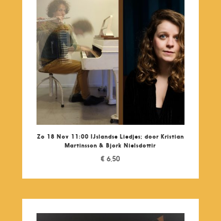
Zo 18 Nov 11:00 IJslandse Liedjes; door Kristian
Martinsson & Bjork Nielsdottir
€
6,50