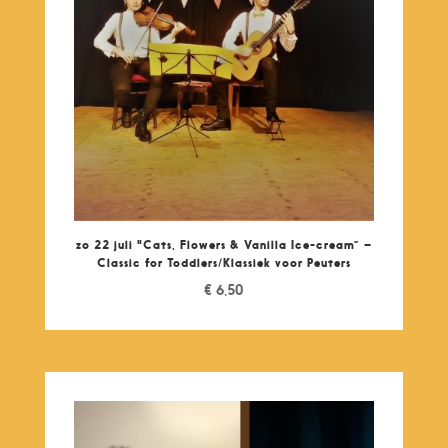
zo 22 juli "Cats, Flowers & Vanilla Ice-cream” –
Classic for Toddlers/Klassiek voor Peuters
€
6,50