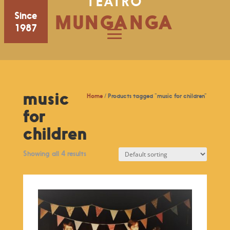
TEATRO
Since
MUNGANGA
1987
music
Home
/ Products tagged “music for children”
for
children
Showing all 4 results