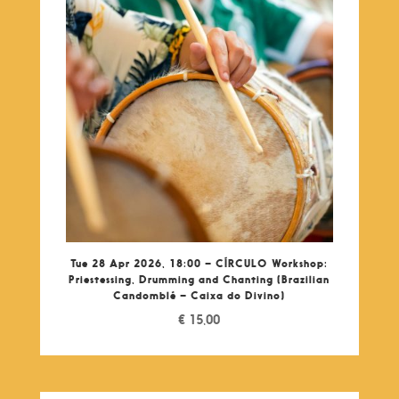
Tue 28 Apr 2026, 18:00 – CÍRCULO Workshop:
Priestessing, Drumming and Chanting (Brazilian
Candomblé – Caixa do Divino)
€
15,00