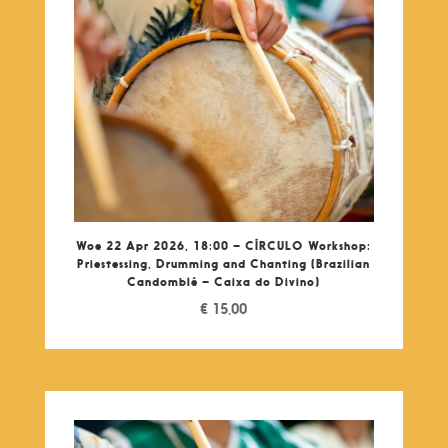
Woe 22 Apr 2026, 18:00 – CÍRCULO Workshop:
Priestessing, Drumming and Chanting (Brazilian
Candomblé – Caixa do Divino)
€
15,00