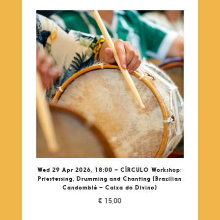
Wed 29 Apr 2026, 18:00 – CÍRCULO Workshop:
Priestessing, Drumming and Chanting (Brazilian
Candomblé – Caixa do Divino)
€
15,00