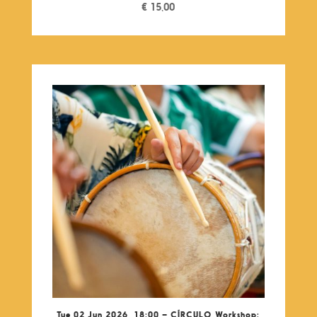
€
15,00
Tue 02 Jun 2026, 18:00 – CÍRCULO Workshop: