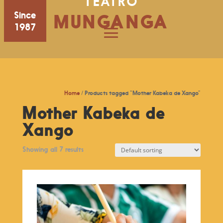
TEATRO
Since
MUNGANGA
1987
Home
/ Products tagged “Mother Kabeka de Xango”
Mother Kabeka de
Xango
Showing all 7 results