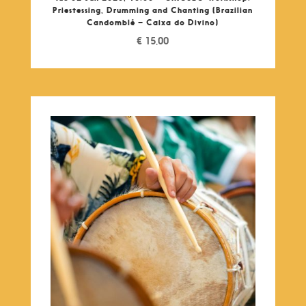
Priestessing, Drumming and Chanting (Brazilian
Candomblé – Caixa do Divino)
€
15,00