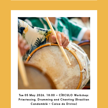
Tue 05 May 2026, 18:00 – CÍRCULO Workshop:
Priestessing, Drumming and Chanting (Brazilian
Candomblé – Caixa do Divino)