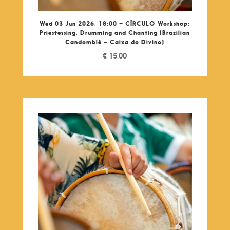
Wed 03 Jun 2026, 18:00 – CÍRCULO Workshop:
Priestessing, Drumming and Chanting (Brazilian
Candomblé – Caixa do Divino)
€
15,00