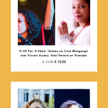
Vr 09 Fev, 8:30pm “Samba na Casa Munganga”
met Viviani Godoy, Geni Pereira en Vrienden
Original
Current
€
13,00
€
10,00
price
price
was:
is:
€ 13,00.
€ 10,00.