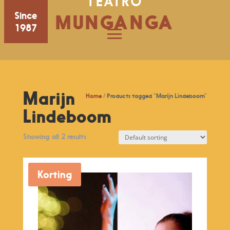
TEATRO
Since
MUNGANGA
1987
Marijn
Home
/ Products tagged “Marijn Lindeboom”
Lindeboom
Showing all 2 results
Korting