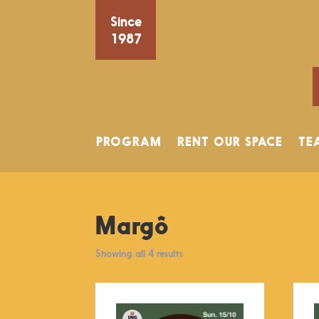
Since
1987
PROGRAM
RENT OUR SPACE
TE
Margô
Showing all 4 results