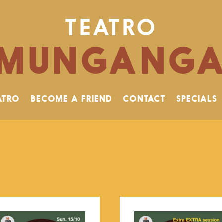
TEATRO
MUNGANG
ATRO
BECOME A FRIEND
CONTACT
SPECIALS