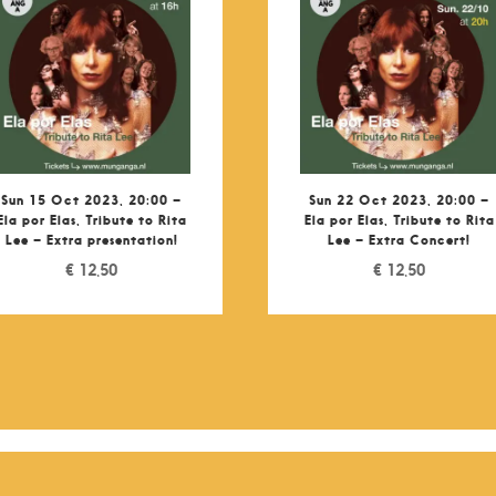
Sun 15 Oct 2023, 20:00 –
Sun 22 Oct 2023, 20:00 –
Ela por Elas, Tribute to Rita
Ela por Elas, Tribute to Rita
Lee – Extra presentation!
Lee – Extra Concert!
€
12,50
€
12,50