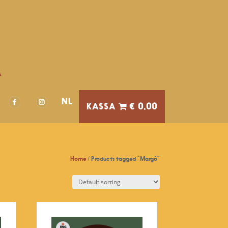
A
NL
€ 0,00
Home
/ Products tagged “Margô”