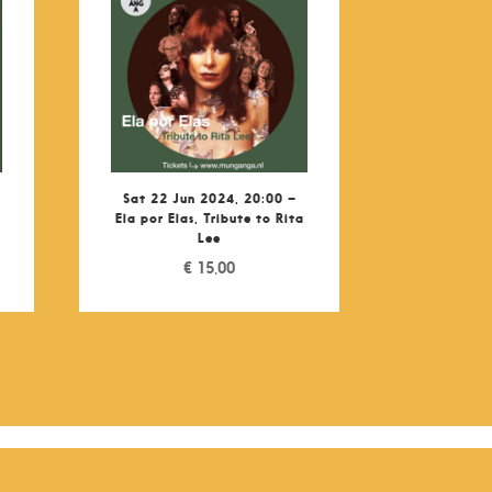
Sat 22 Jun 2024, 20:00 –
Ela por Elas, Tribute to Rita
Lee
€
15,00