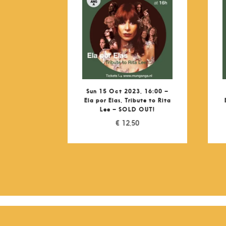
Sun 15 Oct 2023, 16:00 –
Ela por Elas, Tribute to Rita
Lee – SOLD OUT!
€
12,50