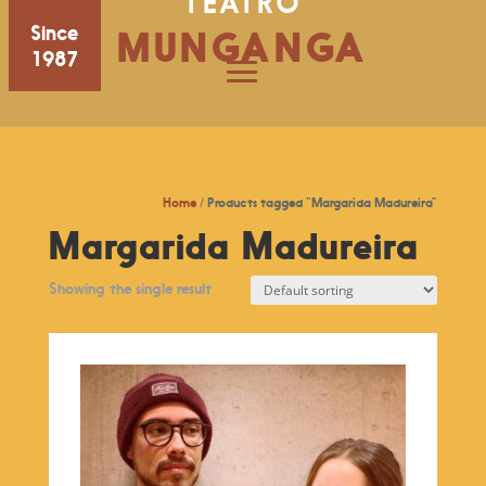
TEATRO
Since
MUNGANGA
1987
Home
/ Products tagged “Margarida Madureira”
Margarida Madureira
Showing the single result