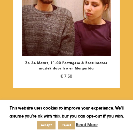
Zo 24 Maart, 11.00 Portugese & Braziliaanse
muziek door Ivo en Margarida
€
7,50
This website uses cookies to improve your experience. We'll
assume you're ok with this, but you can opt-out if you wish.
Read More
Accept
Reject