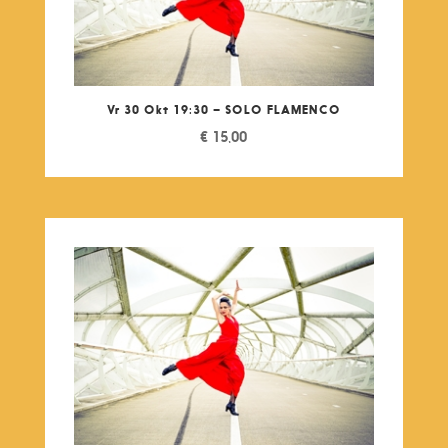
Vr 30 Okt 19:30 – SOLO FLAMENCO
€
15,00