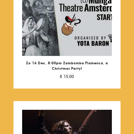
Zo 16 Dec, 8:00pm Zambomba Flamenca, a
Christmas Party!
€
15,00