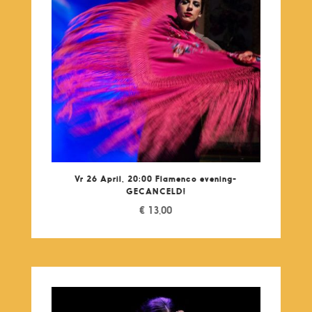
Vr 26 April, 20:00 Flamenco evening-
GECANCELD!
€
13,00