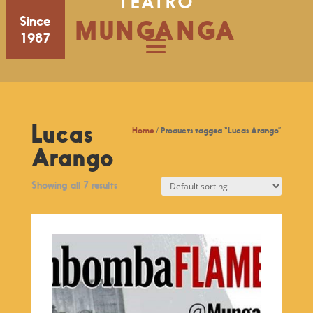
TEATRO
Since
MUNGANGA
1987
Lucas
Home
/ Products tagged “Lucas Arango”
Arango
Showing all 7 results