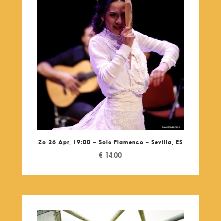
Zo 26 Apr, 19:00 – Solo Flamenco – Sevilla, ES
€
14,00