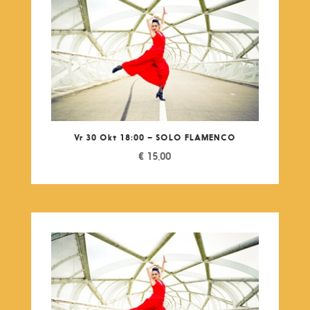
Vr 30 Okt 18:00 – SOLO FLAMENCO
€
15,00