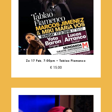
Zo 17 Feb, 7:00pm – Tablao Flamenco
€
15,00