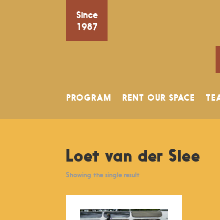
Since
1987
PROGRAM
RENT OUR SPACE
TE
Loet van der Slee
Showing the single result