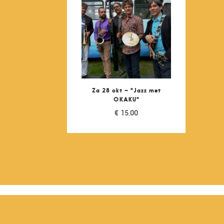
Za 28 okt – "Jazz met
OKAKU"
€
15,00