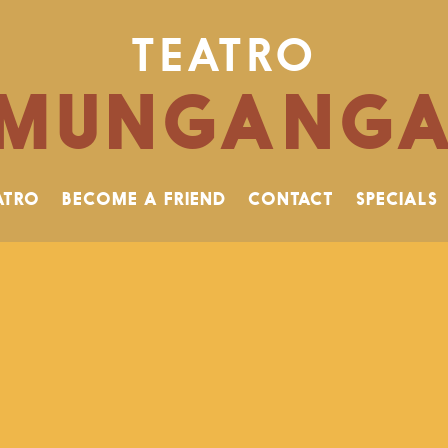
TEATRO
MUNGANG
ATRO
BECOME A FRIEND
CONTACT
SPECIALS