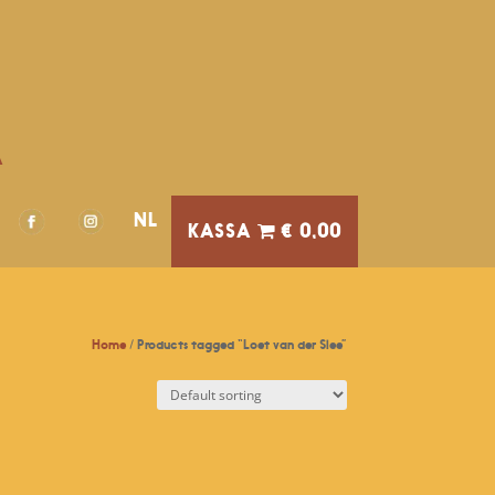
A
NL
€ 0,00
Home
/ Products tagged “Loet van der Slee”