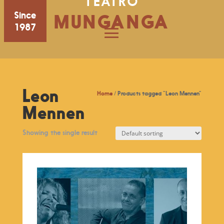
TEATRO
Since
MUNGANGA
1987
Leon
Home
/ Products tagged “Leon Mennen”
Mennen
Showing the single result