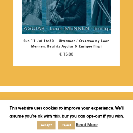
Sun 11 Jul 16:30 – Ultramar / Overzee by Leon
Mennen, Beatriz Aguiar & Enrique Firpi
€
15,00
This website uses cookies to improve your experience. We'll
assume you're ok with this, but you can opt-out if you wish.
Read More
Accept
Reject