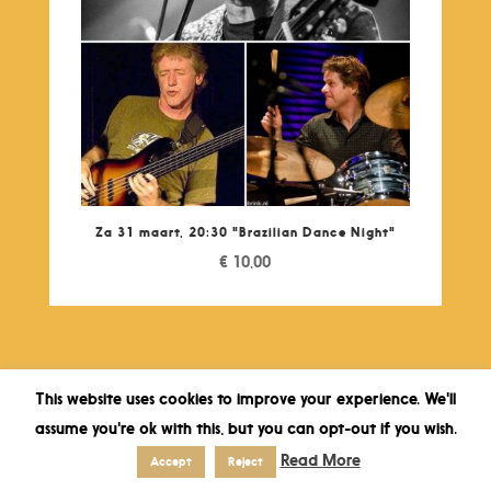
Za 31 maart, 20:30 "Brazilian Dance Night"
€
10,00
This website uses cookies to improve your experience. We'll
assume you're ok with this, but you can opt-out if you wish.
Read More
Accept
Reject