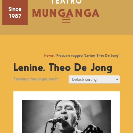
TEATRO
Since
MUNGANGA
1987
Home
/ Products tagged “Lenine. Theo De Jong”
Lenine. Theo De Jong
Showing the single result