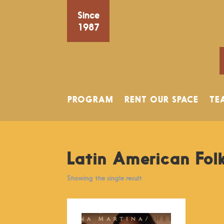
Since
1987
PROGRAM
RENT OUR SPACE
TE
Latin American Fol
Showing the single result