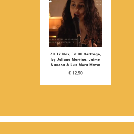
Z0 17 Nov, 16:00 Heritage,
by Juliana Martina, Jaime
Nanoha & Luis Mora Matus
€
12,50