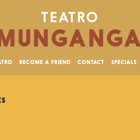
TEATRO
MUNGANG
ATRO
BECOME A FRIEND
CONTACT
SPECIALS
ks